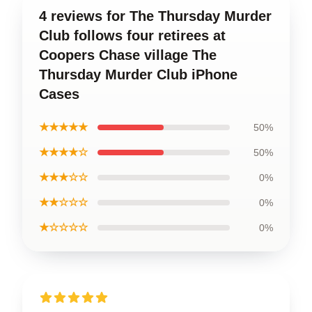
4 reviews for The Thursday Murder
Club follows four retirees at
Coopers Chase village The
Thursday Murder Club iPhone
Cases
★★★★★
50%
★★★★☆
50%
★★★☆☆
0%
★★☆☆☆
0%
★☆☆☆☆
0%