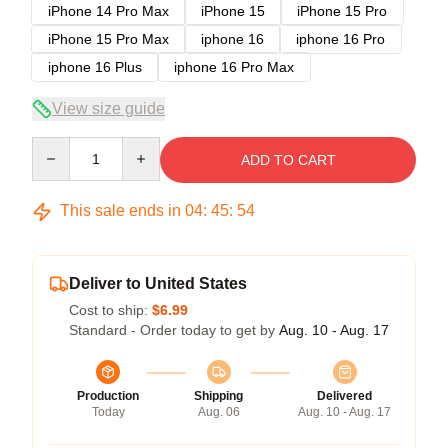
iPhone 14 Pro Max
iPhone 15
iPhone 15 Pro
iPhone 15 Pro Max
iphone 16
iphone 16 Pro
iphone 16 Plus
iphone 16 Pro Max
View size guide
Quantity
ADD TO CART
This sale ends in
04
:
45
:
54
Deliver to United States
Cost to ship:
$6.99
Standard - Order today to get by
Aug. 10 - Aug. 17
Production
Shipping
Delivered
Today
Aug. 06
Aug. 10 - Aug. 17