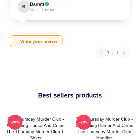
Barrett
B
Verified owner
Write your review
1
/
1
Best sellers products
The Thursday Murder Club -
The Thursday Murder Club -
-20%
-20%
Combining Humor And Crime
Combining Humor And Crime
The Thursday Murder Club T-
The Thursday Murder Club
Shirts
Hoodies