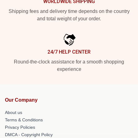
WORLDWIDE SHIPPING
Shipping fees and delivery time depends on the country
and total weight of your order.
24/7 HELP CENTER
Round-the-clock assistance for a smooth shopping
experience
Our Company
About us
Terms & Conditions
Privacy Policies
DMCA - Copyright Policy