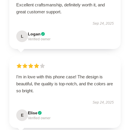
Excellent craftsmanship, definitely worth it, and
great customer support.
Sep 24, 2025
Logan
L
Verified owner
I’m in love with this phone case! The design is
beautiful, the quality is top-notch, and the colors are
so bright.
Sep 24, 2025
Elise
E
Verified owner