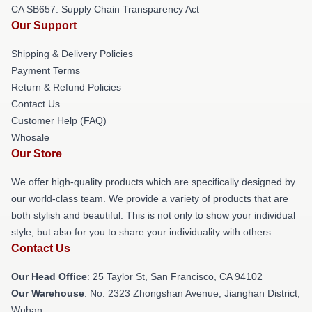
CA SB657: Supply Chain Transparency Act
Our Support
Shipping & Delivery Policies
Payment Terms
Return & Refund Policies
Contact Us
Customer Help (FAQ)
Whosale
Our Store
We offer high-quality products which are specifically designed by
our world-class team. We provide a variety of products that are
both stylish and beautiful. This is not only to show your individual
style, but also for you to share your individuality with others.
Contact Us
Our Head Office
: 25 Taylor St, San Francisco, CA 94102
Our Warehouse
: No. 2323 Zhongshan Avenue, Jianghan District,
Wuhan