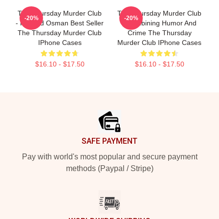
The Thursday Murder Club
The Thursday Murder Club
-20%
-20%
- Richard Osman Best Seller
- Combining Humor And
The Thursday Murder Club
Crime The Thursday
IPhone Cases
Murder Club IPhone Cases
$16.10 - $17.50
$16.10 - $17.50
Footer
SAFE PAYMENT
Pay with world's most popular and secure payment
methods (Paypal / Stripe)