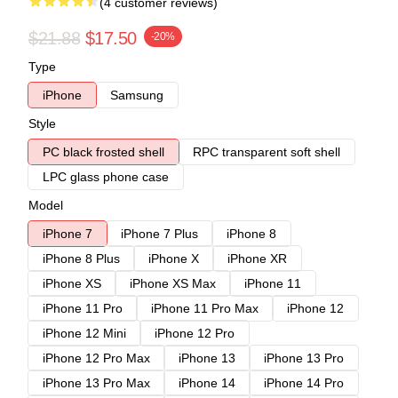
(4 customer reviews)
$21.88
$17.50
-20%
Type
iPhone
Samsung
Style
PC black frosted shell
RPC transparent soft shell
LPC glass phone case
Model
iPhone 7
iPhone 7 Plus
iPhone 8
iPhone 8 Plus
iPhone X
iPhone XR
iPhone XS
iPhone XS Max
iPhone 11
iPhone 11 Pro
iPhone 11 Pro Max
iPhone 12
iPhone 12 Mini
iPhone 12 Pro
iPhone 12 Pro Max
iPhone 13
iPhone 13 Pro
iPhone 13 Pro Max
iPhone 14
iPhone 14 Pro