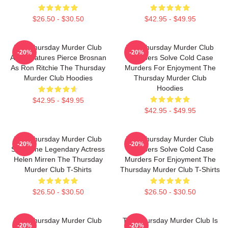
$26.50 - $30.50
$42.95 - $49.95
The Thursday Murder Club
The Thursday Murder Club
-20%
-20%
Also Features Pierce Brosnan
Members Solve Cold Case
As Ron Ritchie The Thursday
Murders For Enjoyment The
Murder Club Hoodies
Thursday Murder Club
Hoodies
$42.95 - $49.95
$42.95 - $49.95
The Thursday Murder Club
The Thursday Murder Club
-20%
-20%
Stars The Legendary Actress
Members Solve Cold Case
Helen Mirren The Thursday
Murders For Enjoyment The
Murder Club T-Shirts
Thursday Murder Club T-Shirts
$26.50 - $30.50
$26.50 - $30.50
The Thursday Murder Club
The Thursday Murder Club Is
-20%
-20%