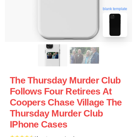
blank template
The Thursday Murder Club
Follows Four Retirees At
Coopers Chase Village The
Thursday Murder Club
IPhone Cases