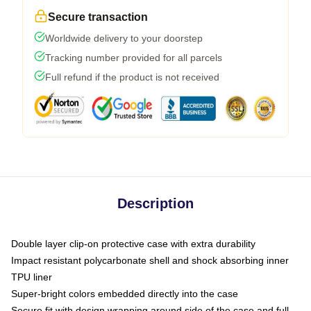
Secure transaction
Worldwide delivery to your doorstep
Tracking number provided for all parcels
Full refund if the product is not received
Description
Double layer clip-on protective case with extra durability
Impact resistant polycarbonate shell and shock absorbing inner
TPU liner
Super-bright colors embedded directly into the case
Secure fit with design wrapping around side of the case and full