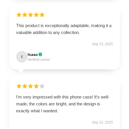
This product is exceptionally adaptable, making it a
valuable addition to any collection.
Sep 23, 2025
Isaac
I
Verified owner
I’m very impressed with this phone case! It’s well-
made, the colors are bright, and the design is
exactly what I wanted.
Sep 22, 2025