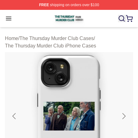
FREE
shipping on orders over $100
The Thursday Murder Club Shop ⚡️ Officially Licensed
Open menu
Home
/
The Thursday Murder Club Cases
/
The Thursday Murder Club iPhone Cases