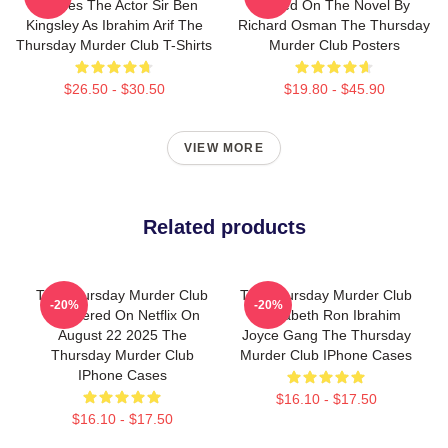
Includes The Actor Sir Ben
Based On The Novel By
Kingsley As Ibrahim Arif The
Richard Osman The Thursday
Thursday Murder Club T-Shirts
Murder Club Posters
$26.50 - $30.50
$19.80 - $45.90
VIEW MORE
Related products
The Thursday Murder Club
The Thursday Murder Club
-20%
-20%
Premiered On Netflix On
- Elizabeth Ron Ibrahim
August 22 2025 The
Joyce Gang The Thursday
Thursday Murder Club
Murder Club IPhone Cases
IPhone Cases
$16.10 - $17.50
$16.10 - $17.50