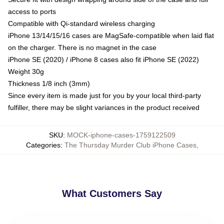
access to ports
Compatible with Qi-standard wireless charging
iPhone 13/14/15/16 cases are MagSafe-compatible when laid flat
on the charger. There is no magnet in the case
iPhone SE (2020) / iPhone 8 cases also fit iPhone SE (2022)
Weight 30g
Thickness 1/8 inch (3mm)
Since every item is made just for you by your local third-party
fulfiller, there may be slight variances in the product received
SKU
:
MOCK-iphone-cases-1759122509
Categories
:
The Thursday Murder Club iPhone Cases
,
What Customers Say