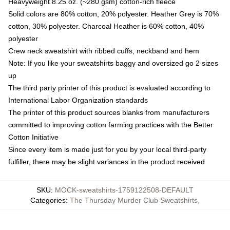
Heavyweight 8.25 oz. (~280 gsm) cotton-rich fleece
Solid colors are 80% cotton, 20% polyester. Heather Grey is 70%
cotton, 30% polyester. Charcoal Heather is 60% cotton, 40%
polyester
Crew neck sweatshirt with ribbed cuffs, neckband and hem
Note: If you like your sweatshirts baggy and oversized go 2 sizes
up
The third party printer of this product is evaluated according to
International Labor Organization standards
The printer of this product sources blanks from manufacturers
committed to improving cotton farming practices with the Better
Cotton Initiative
Since every item is made just for you by your local third-party
fulfiller, there may be slight variances in the product received
SKU
:
MOCK-sweatshirts-1759122508-DEFAULT
Categories
:
The Thursday Murder Club Sweatshirts
,