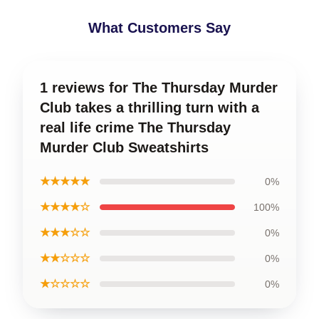
What Customers Say
1 reviews for The Thursday Murder
Club takes a thrilling turn with a
real life crime The Thursday
Murder Club Sweatshirts
★★★★★
0%
★★★★☆
100%
★★★☆☆
0%
★★☆☆☆
0%
★☆☆☆☆
0%