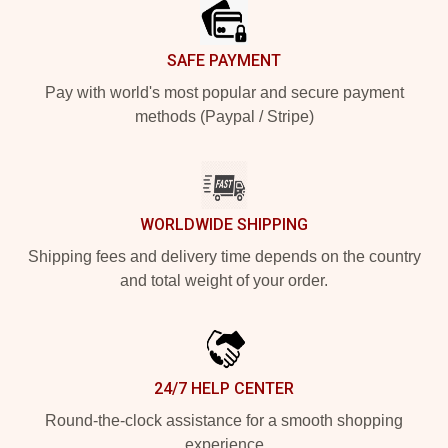
SAFE PAYMENT
Pay with world's most popular and secure payment
methods (Paypal / Stripe)
WORLDWIDE SHIPPING
Shipping fees and delivery time depends on the country
and total weight of your order.
24/7 HELP CENTER
Round-the-clock assistance for a smooth shopping
experience