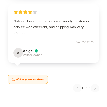
Noticed this store offers a wide variety, customer
service was excellent, and shipping was very
prompt.
Sep 27, 2025
Abigail
A
Verified owner
Write your review
1
/
1