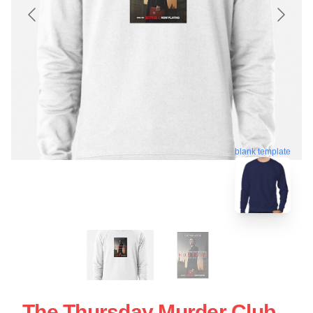
blank template
The Thursday Murder Club