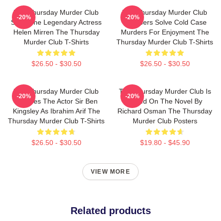
The Thursday Murder Club
The Thursday Murder Club
-20%
-20%
Stars The Legendary Actress
Members Solve Cold Case
Helen Mirren The Thursday
Murders For Enjoyment The
Murder Club T-Shirts
Thursday Murder Club T-Shirts
$26.50 - $30.50
$26.50 - $30.50
The Thursday Murder Club
The Thursday Murder Club Is
-20%
-20%
Includes The Actor Sir Ben
Based On The Novel By
Kingsley As Ibrahim Arif The
Richard Osman The Thursday
Thursday Murder Club T-Shirts
Murder Club Posters
$26.50 - $30.50
$19.80 - $45.90
VIEW MORE
Related products