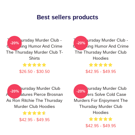
Best sellers products
The Thursday Murder Club -
The Thursday Murder Club -
-20%
-20%
Combining Humor And Crime
Combining Humor And Crime
The Thursday Murder Club T-
The Thursday Murder Club
Shirts
Hoodies
$26.50 - $30.50
$42.95 - $49.95
The Thursday Murder Club
The Thursday Murder Club
-20%
-20%
Also Features Pierce Brosnan
Members Solve Cold Case
As Ron Ritchie The Thursday
Murders For Enjoyment The
Murder Club Hoodies
Thursday Murder Club
Hoodies
$42.95 - $49.95
$42.95 - $49.95