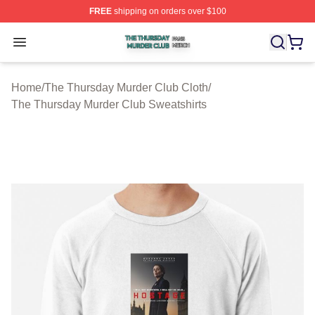
FREE
shipping on orders over $100
The Thursday Murder Club Shop ⚡️ Officially Licensed
Open menu
Home
/
The Thursday Murder Club Cloth
/
The Thursday Murder Club Sweatshirts