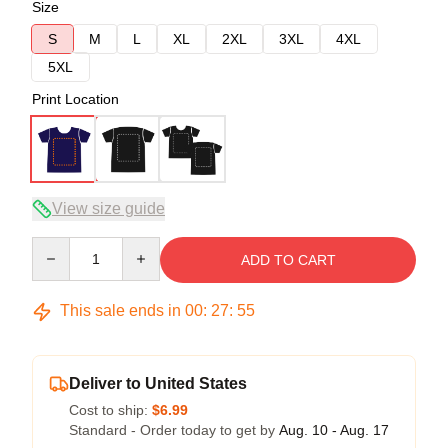
Size
S
M
L
XL
2XL
3XL
4XL
5XL
Print Location
View size guide
Quantity
ADD TO CART
This sale ends in
00
:
27
:
54
Deliver to United States
Cost to ship:
$6.99
Standard - Order today to get by
Aug. 10 - Aug. 17