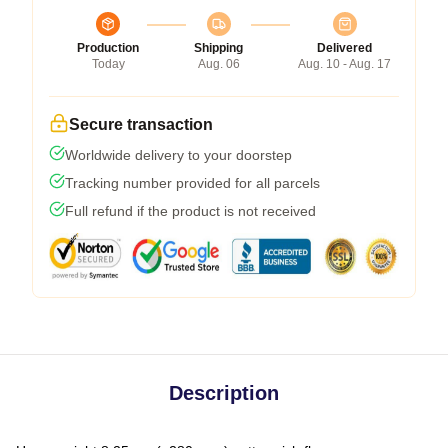
Production
Shipping
Delivered
Today
Aug. 06
Aug. 10 - Aug. 17
Secure transaction
Worldwide delivery to your doorstep
Tracking number provided for all parcels
Full refund if the product is not received
Description