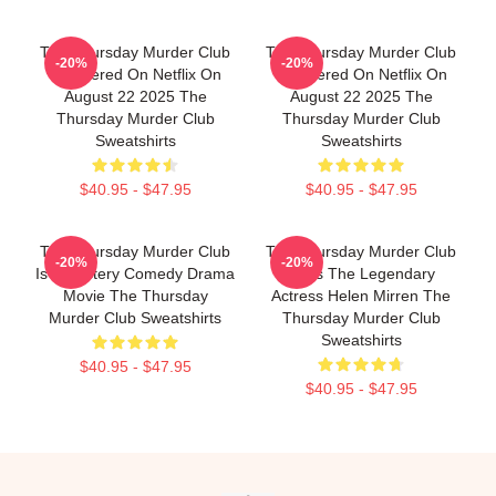
The Thursday Murder Club
The Thursday Murder Club
-20%
-20%
Premiered On Netflix On
Premiered On Netflix On
August 22 2025 The
August 22 2025 The
Thursday Murder Club
Thursday Murder Club
Sweatshirts
Sweatshirts
$40.95 - $47.95
$40.95 - $47.95
The Thursday Murder Club
The Thursday Murder Club
-20%
-20%
Is A Mystery Comedy Drama
Stars The Legendary
Movie The Thursday
Actress Helen Mirren The
Murder Club Sweatshirts
Thursday Murder Club
Sweatshirts
$40.95 - $47.95
$40.95 - $47.95
Footer