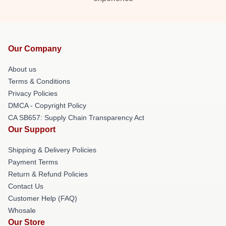
Our Company
About us
Terms & Conditions
Privacy Policies
DMCA - Copyright Policy
CA SB657: Supply Chain Transparency Act
Our Support
Shipping & Delivery Policies
Payment Terms
Return & Refund Policies
Contact Us
Customer Help (FAQ)
Whosale
Our Store