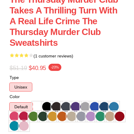
Takes A Thrilling Turn With
A Real Life Crime The
Thursday Murder Club
Sweatshirts
(1 customer reviews)
$51.19
$40.95
-20%
Type
Unisex
Color
Default