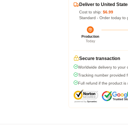
Deliver to United State
Cost to ship:
$6.99
Standard - Order today to 
Production
Today
Secure transaction
Worldwide delivery to your
Tracking number provided fo
Full refund if the product is