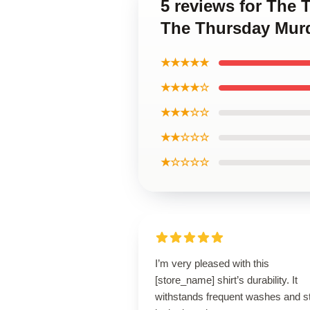
5 reviews for The
The Thursday Murd
★★★★★
★★★★☆
★★★☆☆
★★☆☆☆
★☆☆☆☆
I’m very pleased with this
[store_name] shirt’s durability. It
withstands frequent washes and sti