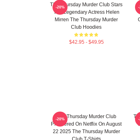
The Thursday Murder Club Stars
-20%
The Legendary Actress Helen
Mirren The Thursday Murder
Club Hoodies
$42.95 - $49.95
The Thursday Murder Club
Th
-20%
Premiered On Netflix On August
22 2025 The Thursday Murder
Club T-Shirts