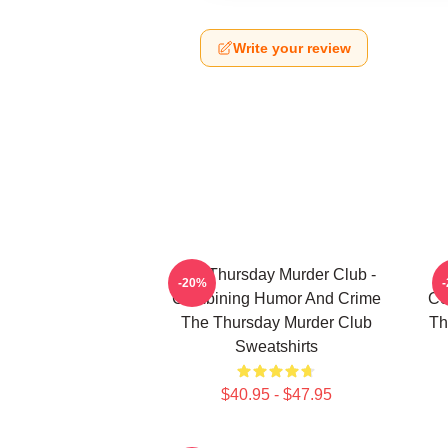
Write your review
The Thursday Murder Club -
T
-20%
Combining Humor And Crime
Co
The Thursday Murder Club
Th
Sweatshirts
$40.95 - $47.95