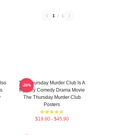
1
/
1
lso
The Thursday Murder Club Is A
-20%
s
Mystery Comedy Drama Movie
y
The Thursday Murder Club
Posters
$19.80 - $45.90