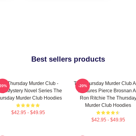
Best sellers products
he Thursday Murder Club -
The Thursday Murder Club A
-20%
-20%
zy Mystery Novel Series The
Features Pierce Brosnan A
ursday Murder Club Hoodies
Ron Ritchie The Thursda
Murder Club Hoodies
$42.95 - $49.95
$42.95 - $49.95