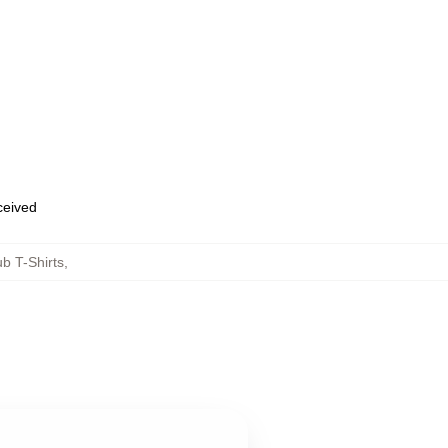
eceived
b T-Shirts
,