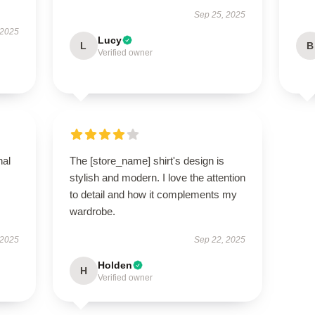
Sep 25, 2025
 2025
Lucy
L
B
Verified owner
nal
The [store_name] shirt's design is
stylish and modern. I love the attention
to detail and how it complements my
wardrobe.
 2025
Sep 22, 2025
Holden
H
Verified owner