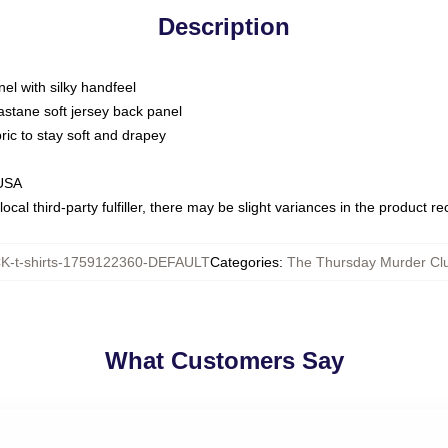
Description
nel with silky handfeel
astane soft jersey back panel
bric to stay soft and drapey
 USA
ocal third-party fulfiller, there may be slight variances in the product r
-t-shirts-1759122360-DEFAULT
Categories
:
The Thursday Murder Clu
What Customers Say