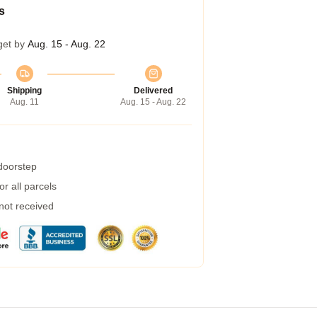
s
get by
Aug. 15 - Aug. 22
Shipping
Delivered
Aug. 11
Aug. 15 - Aug. 22
 doorstep
r all parcels
 not received