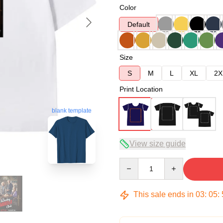
Color
Default
Size
S
M
L
XL
2X
Print Location
blank template
View size guide
Quantity
This sale ends in
03
:
05
: