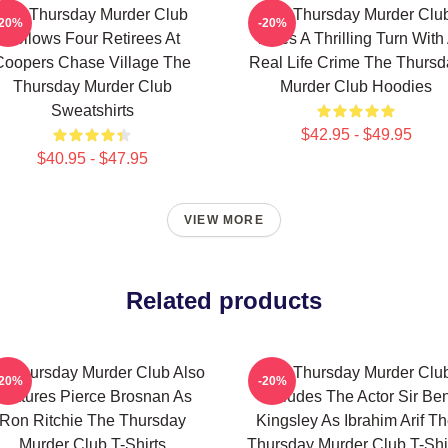
The Thursday Murder Club
The Thursday Murder Clu
-20%
-20%
Follows Four Retirees At
Takes A Thrilling Turn With
Coopers Chase Village The
Real Life Crime The Thursd
Thursday Murder Club
Murder Club Hoodies
Sweatshirts
$42.95 - $49.95
$40.95 - $47.95
VIEW MORE
Related products
e Thursday Murder Club Also
The Thursday Murder Clu
-20%
-20%
Features Pierce Brosnan As
Includes The Actor Sir Be
Ron Ritchie The Thursday
Kingsley As Ibrahim Arif T
Murder Club T-Shirts
Thursday Murder Club T-Shi