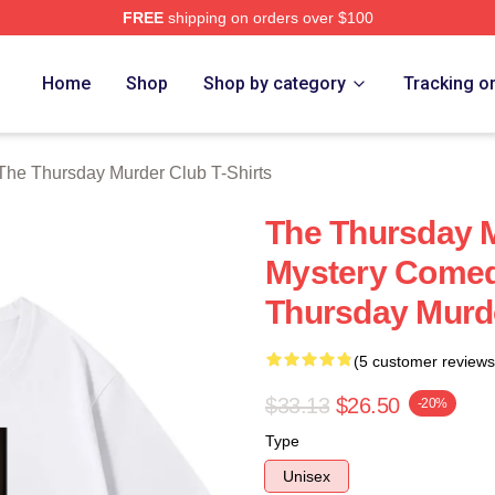
FREE
shipping on orders over $100
he Thursday Murder Club Merch Store
Home
Shop
Shop by category
Tracking o
The Thursday Murder Club T-Shirts
The Thursday M
Mystery Comed
Thursday Murde
(5 customer reviews
$33.13
$26.50
-20%
Type
Unisex