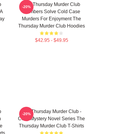
b
The Thursday Murder Club
-20%
 A
Members Solve Cold Case
ay
Murders For Enjoyment The
Thursday Murder Club Hoodies
$42.95 - $49.95
b
The Thursday Murder Club -
-20%
n
Cozy Mystery Novel Series The
he
Thursday Murder Club T-Shirts
rts