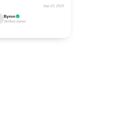
Sep 25, 2025
Byron
Verified owner