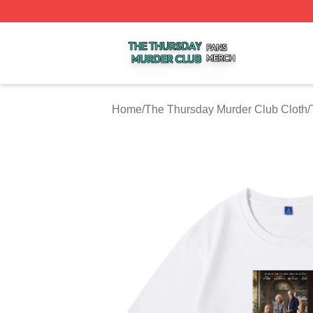
The Thursday Murder Club Shop ⚡️ Officially Licensed T
Home
/
The Thursday Murder Club Cloth
/