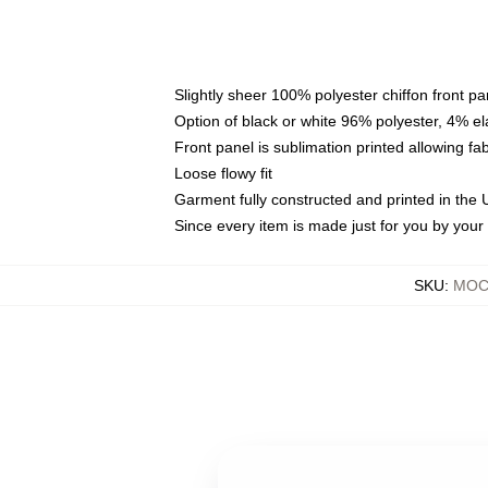
Slightly sheer 100% polyester chiffon front pa
Option of black or white 96% polyester, 4% el
Front panel is sublimation printed allowing fa
Loose flowy fit
Garment fully constructed and printed in the
Since every item is made just for you by your l
SKU
:
MOCK