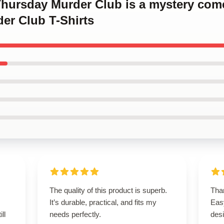
 Thursday Murder Club is a mystery co
er Club T-Shirts
The quality of this product is superb.
Than
It’s durable, practical, and fits my
Easy
ll
needs perfectly.
desi