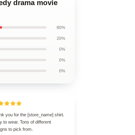
medy drama movie
80%
20%
0%
0%
0%
k you for the [store_name] shirt.
 to wear. Tons of different
gns to pick from.