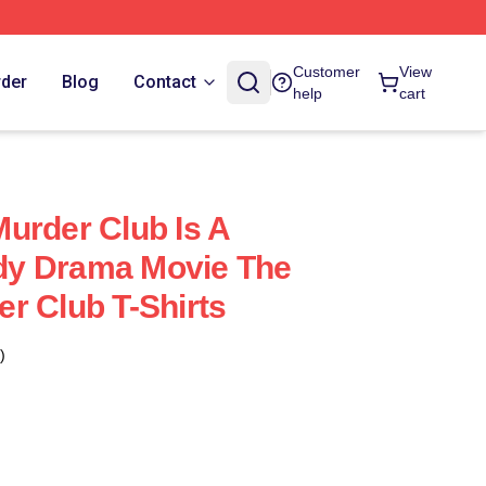
Customer
View
rder
Blog
Contact
help
cart
urder Club Is A
y Drama Movie The
r Club T-Shirts
)