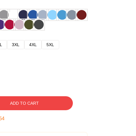
L
3XL
4XL
5XL
ADD TO CART
53