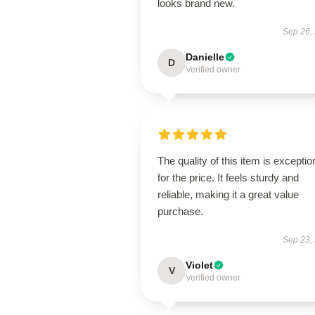
looks brand new.
Sep 26,
Danielle
D
Verified owner
The quality of this item is exceptio
for the price. It feels sturdy and
reliable, making it a great value
purchase.
Sep 23,
Violet
V
Verified owner