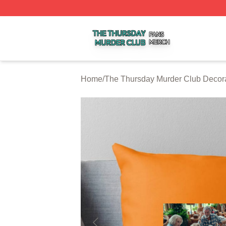
The Thursday Murder Club Shop ⚡️ Officially Licensed T
Home
/
The Thursday Murder Club Decor