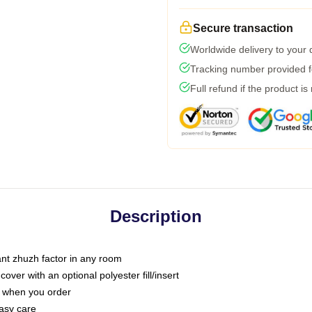
Secure transaction
Worldwide delivery to your
Tracking number provided fo
Full refund if the product is
Description
tant zhuzh factor in any room
ver with an optional polyester fill/insert
u when you order
asy care