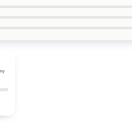
 my
 2025