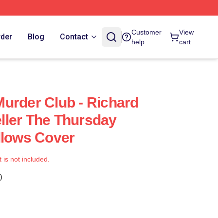
Customer
View
rder
Blog
Contact
help
cart
urder Club - Richard
ller The Thursday
llows Cover
t is not included.
)