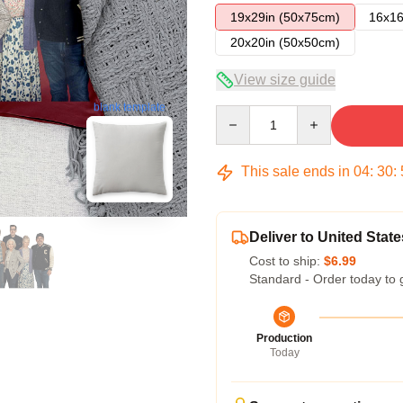
19x29in (50x75cm)
16x16
20x20in (50x50cm)
View size guide
blank template
Quantity
This sale ends in
04
:
30
:
Deliver to United State
Cost to ship:
$6.99
Standard - Order today to 
Production
Today