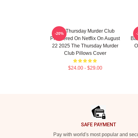
The Thursday Murder Club
T
-20%
Premiered On Netflix On August
Bas
22 2025 The Thursday Murder
O
Club Pillows Cover
$24.00 - $29.00
Footer
SAFE PAYMENT
Pay with world's most popular and sec