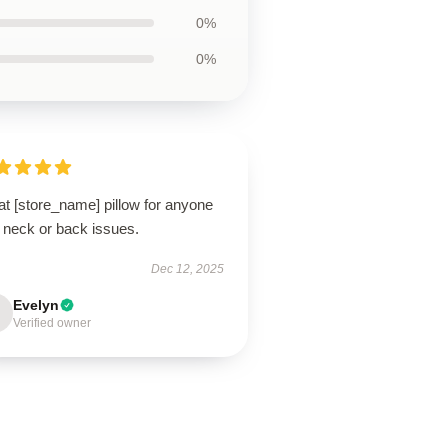
0%
0%
t [store_name] pillow for anyone
 neck or back issues.
Dec 12, 2025
Evelyn
Verified owner