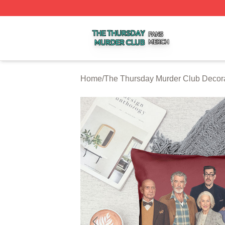
The Thursday Murder Club Shop ⚡️ Officially Licensed T
Home
/
The Thursday Murder Club Decor