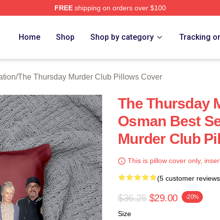
FREE
shipping on orders over $100
he Thursday Murder Club Merch Store
Home
Shop
Shop by category
Tracking o
ation
/
The Thursday Murder Club Pillows Cover
The Thursday M
Osman Best Se
Murder Club Pi
This is pillow cover only, inser
(5 customer reviews
$36.25
$29.00
-20%
Size