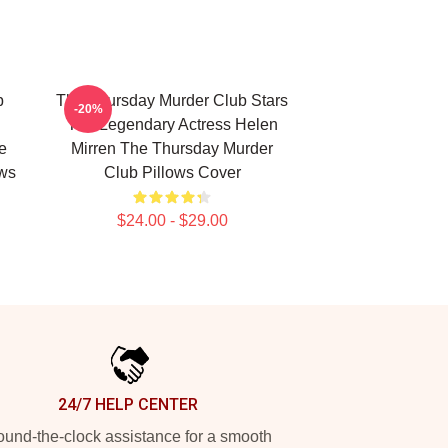
b
The Thursday Murder Club Stars
-20%
The Legendary Actress Helen
e
Mirren The Thursday Murder
ows
Club Pillows Cover
$24.00 - $29.00
24/7 HELP CENTER
und-the-clock assistance for a smooth