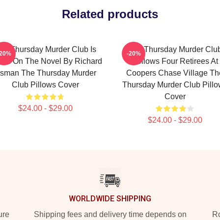
Related products
he Thursday Murder Club Is
The Thursday Murder Clu
-20%
-20%
ed On The Novel By Richard
Follows Four Retirees At
sman The Thursday Murder
Coopers Chase Village Th
Club Pillows Cover
Thursday Murder Club Pill
Cover
$24.00 - $29.00
$24.00 - $29.00
WORLDWIDE SHIPPING
ure
Shipping fees and delivery time depends on
Ro