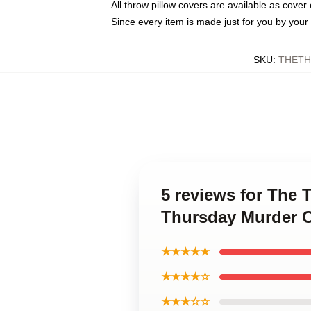
All throw pillow covers are available as cover 
Since every item is made just for you by your l
SKU
:
THETH
5 reviews for The 
Thursday Murder C
★★★★★
★★★★☆
★★★☆☆