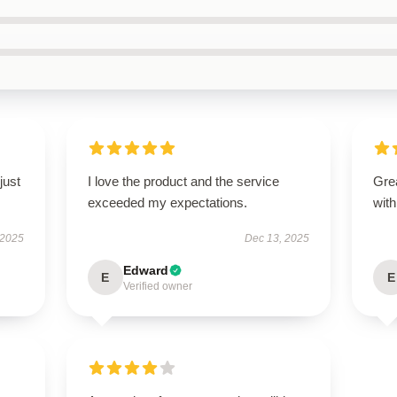
just
I love the product and the service
Grea
exceeded my expectations.
with
 2025
Dec 13, 2025
Edward
E
E
Verified owner