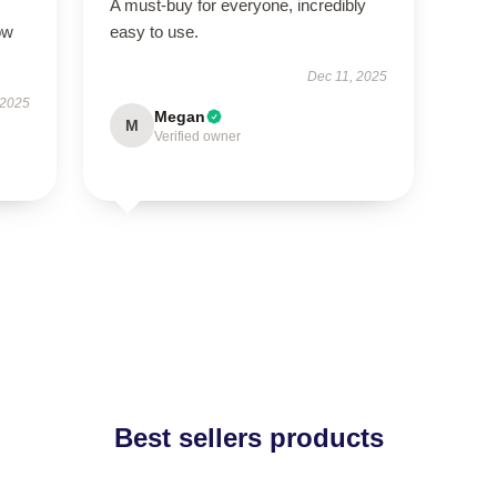
A must-buy for everyone, incredibly
ow
easy to use.
Dec 11, 2025
 2025
Megan
M
Verified owner
Best sellers products