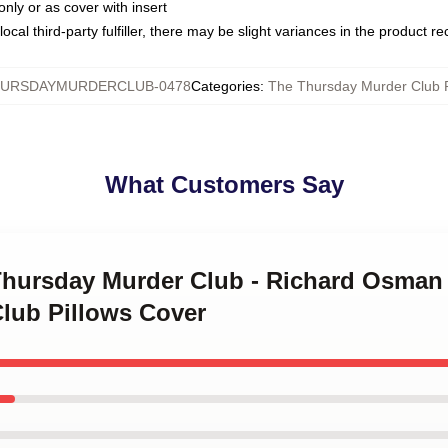
only or as cover with insert
ocal third-party fulfiller, there may be slight variances in the product r
URSDAYMURDERCLUB-0478
Categories
:
The Thursday Murder Club P
What Customers Say
Thursday Murder Club - Richard Osman 
lub Pillows Cover