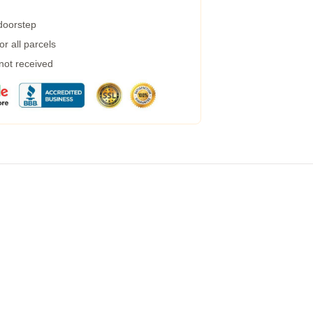
 doorstep
r all parcels
 not received