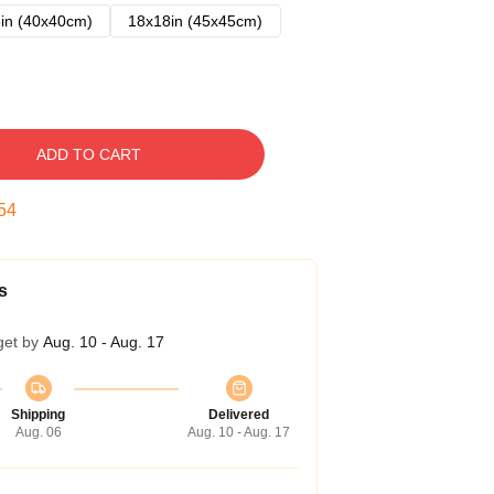
in (40x40cm)
18x18in (45x45cm)
ADD TO CART
53
s
get by
Aug. 10 - Aug. 17
Shipping
Delivered
Aug. 06
Aug. 10 - Aug. 17