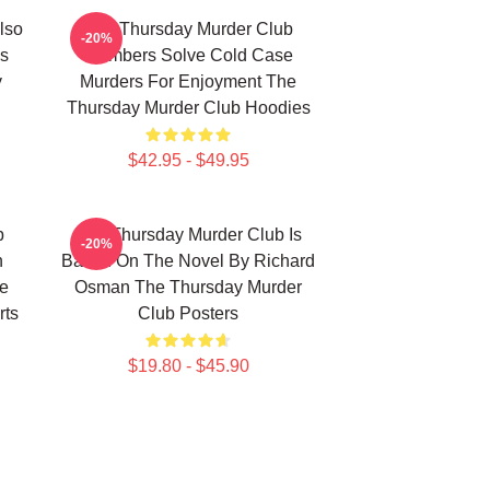
lso
The Thursday Murder Club
-20%
s
Members Solve Cold Case
y
Murders For Enjoyment The
Thursday Murder Club Hoodies
$42.95 - $49.95
b
The Thursday Murder Club Is
-20%
n
Based On The Novel By Richard
he
Osman The Thursday Murder
rts
Club Posters
$19.80 - $45.90