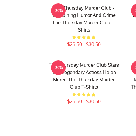
The Thursday Murder Club -
T
-20%
Combining Humor And Crime
C
The Thursday Murder Club T-
Shirts
$26.50 - $30.50
The Thursday Murder Club Stars
-20%
The Legendary Actress Helen
Mirren The Thursday Murder
Club T-Shirts
Th
$26.50 - $30.50