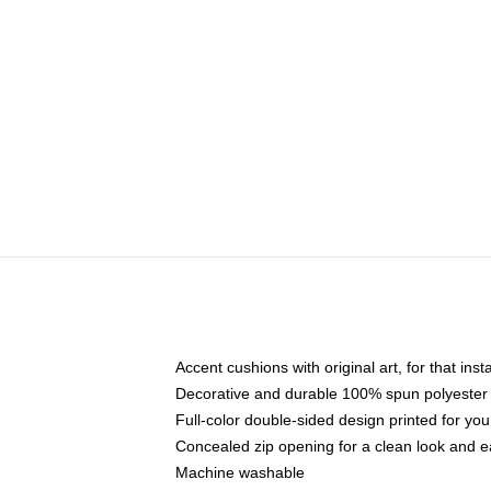
Accent cushions with original art, for that ins
Decorative and durable 100% spun polyester co
Full-color double-sided design printed for yo
Concealed zip opening for a clean look and e
Machine washable