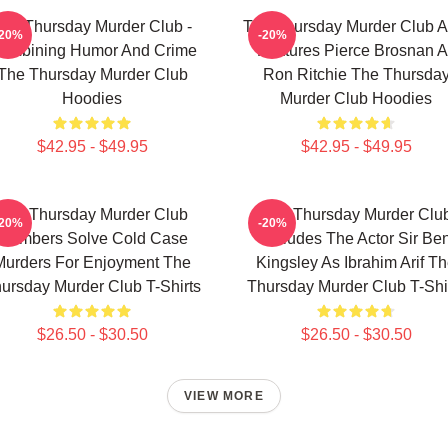
he Thursday Murder Club -
The Thursday Murder Club A
-20%
-20%
ombining Humor And Crime
Features Pierce Brosnan A
The Thursday Murder Club
Ron Ritchie The Thursda
Hoodies
Murder Club Hoodies
$42.95 - $49.95
$42.95 - $49.95
The Thursday Murder Club
The Thursday Murder Clu
-20%
-20%
Members Solve Cold Case
Includes The Actor Sir Be
Murders For Enjoyment The
Kingsley As Ibrahim Arif T
ursday Murder Club T-Shirts
Thursday Murder Club T-Shi
$26.50 - $30.50
$26.50 - $30.50
VIEW MORE