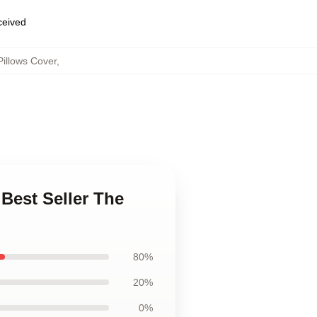
eceived
illows Cover
,
Best Seller The
80%
20%
0%