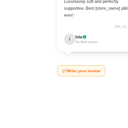
Luxuriously soft and perfectly
supportive. Best [store_name] pill
ever!
Dec 12,
Isla
I
Verified owner
Write your review