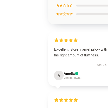
★★☆☆☆
★☆☆☆☆
Excellent [store_name] pillow with 
the right amount of fluffiness.
Dec 15,
Amelia
A
Verified owner