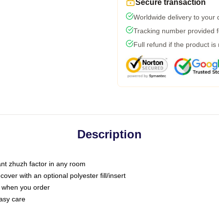
Secure transaction
Worldwide delivery to your
Tracking number provided fo
Full refund if the product is
Description
tant zhuzh factor in any room
ver with an optional polyester fill/insert
u when you order
asy care