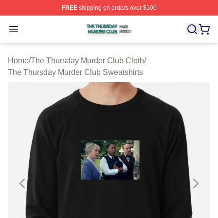
FREE
shipping on orders over $100
The Thursday Murder Club Shop ⚡️ Officially Licensed
Open menu
Home
/
The Thursday Murder Club Cloth
/
The Thursday Murder Club Sweatshirts