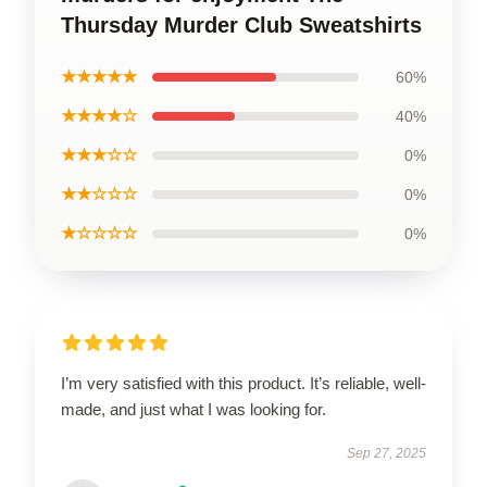
Thursday Murder Club Sweatshirts
★★★★★
60%
★★★★☆
40%
★★★☆☆
0%
★★☆☆☆
0%
★☆☆☆☆
0%
I’m very satisfied with this product. It’s reliable, well-
made, and just what I was looking for.
Sep 27, 2025