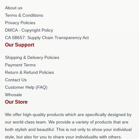
About us
Terms & Conditions
Privacy Policies
DMCA - Copyright Policy
CA SB657: Supply Chain Transparency Act
Our Support
Shipping & Delivery Policies
Payment Terms
Return & Refund Policies
Contact Us
Customer Help (FAQ)
Whosale
Our Store
We offer high-quality products which are specifically designed by
our world-class team. We provide a variety of products that are
both stylish and beautiful. This is not only to show your individual
style, but also for you to share your individuality with others.