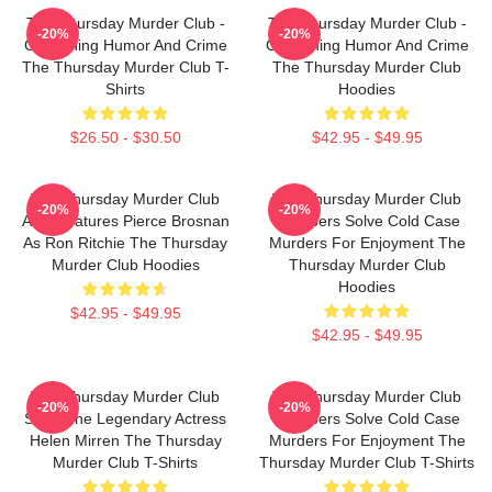
The Thursday Murder Club -
The Thursday Murder Club -
-20%
-20%
Combining Humor And Crime
Combining Humor And Crime
The Thursday Murder Club T-
The Thursday Murder Club
Shirts
Hoodies
$26.50 - $30.50
$42.95 - $49.95
The Thursday Murder Club
The Thursday Murder Club
-20%
-20%
Also Features Pierce Brosnan
Members Solve Cold Case
As Ron Ritchie The Thursday
Murders For Enjoyment The
Murder Club Hoodies
Thursday Murder Club
Hoodies
$42.95 - $49.95
$42.95 - $49.95
The Thursday Murder Club
The Thursday Murder Club
-20%
-20%
Stars The Legendary Actress
Members Solve Cold Case
Helen Mirren The Thursday
Murders For Enjoyment The
Murder Club T-Shirts
Thursday Murder Club T-Shirts