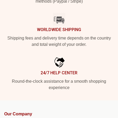
methods (Paypal / Stripe)
WORLDWIDE SHIPPING
Shipping fees and delivery time depends on the country
and total weight of your order.
24/7 HELP CENTER
Round-the-clock assistance for a smooth shopping
experience
Our Company