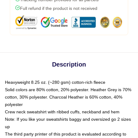
Full refund if the product is not received
Description
Heavyweight 8.25 oz. (~280 gsm) cotton-rich fleece
Solid colors are 80% cotton, 20% polyester. Heather Grey is 70%
cotton, 30% polyester. Charcoal Heather is 60% cotton, 40%
polyester
Crew neck sweatshirt with ribbed cuffs, neckband and hem
Note: If you like your sweatshirts baggy and oversized go 2 sizes
up
The third party printer of this product is evaluated according to