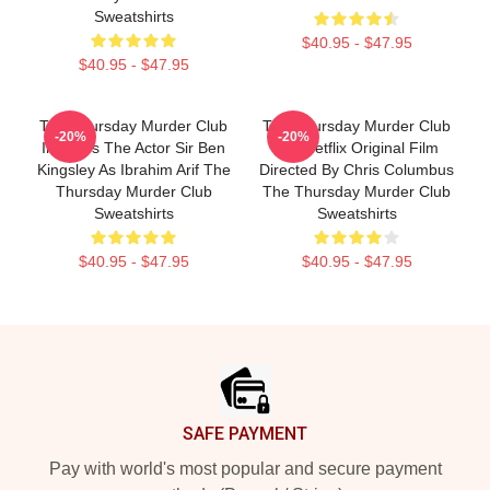
Sweatshirts
$40.95 - $47.95
$40.95 - $47.95
The Thursday Murder Club
The Thursday Murder Club
-20%
-20%
Includes The Actor Sir Ben
Is A Netflix Original Film
Kingsley As Ibrahim Arif The
Directed By Chris Columbus
Thursday Murder Club
The Thursday Murder Club
Sweatshirts
Sweatshirts
$40.95 - $47.95
$40.95 - $47.95
Footer
SAFE PAYMENT
Pay with world's most popular and secure payment