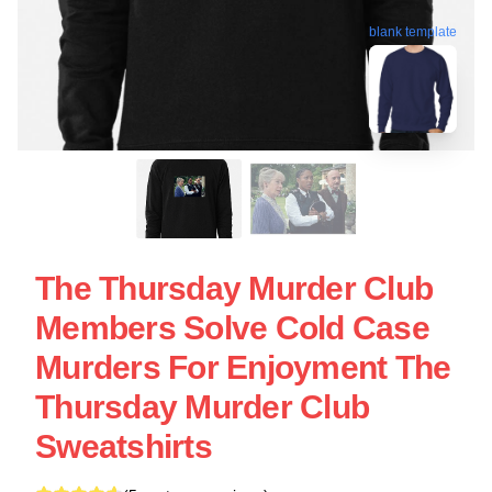
blank template
The Thursday Murder Club
Members Solve Cold Case
Murders For Enjoyment The
Thursday Murder Club
Sweatshirts