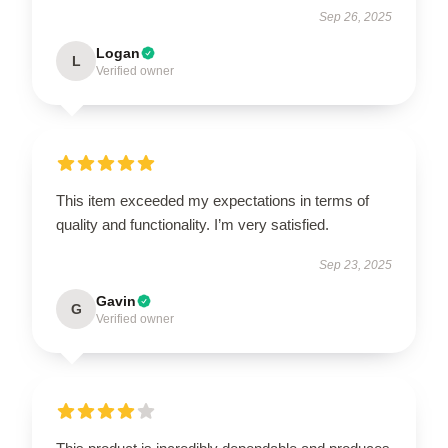
Sep 26, 2025
Logan
L
Verified owner
This item exceeded my expectations in terms of
quality and functionality. I’m very satisfied.
Sep 23, 2025
Gavin
G
Verified owner