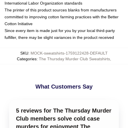
International Labor Organization standards
The printer of this product sources blanks from manufacturers
committed to improving cotton farming practices with the Better
Cotton Initiative
Since every item is made just for you by your local third-party
fulfiller, there may be slight variances in the product received
SKU
:
MOCK-sweatshirts-1759122428-DEFAULT
Categories
:
The Thursday Murder Club Sweatshirts
,
What Customers Say
5 reviews for The Thursday Murder
Club members solve cold case
murders for enjoyment The