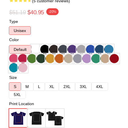
(5 customer reviews)
$51.19
$40.95
-20%
Type
Unisex
Color
Default
Size
S
M
L
XL
2XL
3XL
4XL
5XL
Print Location