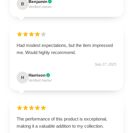
Benjamin
B
Verified owner
Had modest expectations, but the item impressed
me. Would highly recommend.
Sep 27, 2025
Harrison
H
Verified owner
The performance of this product is exceptional,
making it a valuable addition to my collection.