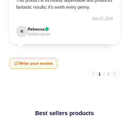
This product is incredibly dependable and produces
fantastic results; it’s worth every penny.
Sep 22, 2025
Rebecca
R
Verified owner
Write your review
1
/
1
Best sellers products