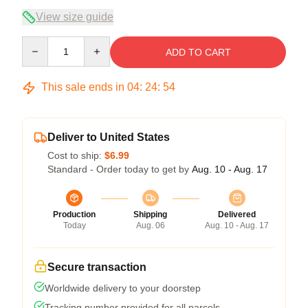
View size guide
Quantity
ADD TO CART
This sale ends in
04
:
24
:
54
Deliver to United States
Cost to ship:
$6.99
Standard - Order today to get by
Aug. 10 - Aug. 17
Production
Shipping
Delivered
Today
Aug. 06
Aug. 10 - Aug. 17
Secure transaction
Worldwide delivery to your doorstep
Tracking number provided for all parcels