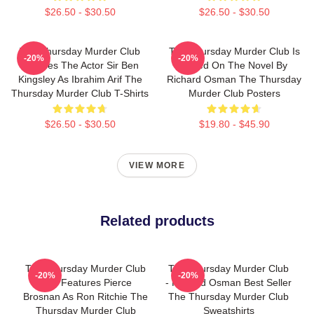
$26.50 - $30.50
$26.50 - $30.50
The Thursday Murder Club
The Thursday Murder Club Is
-20%
-20%
Includes The Actor Sir Ben
Based On The Novel By
Kingsley As Ibrahim Arif The
Richard Osman The Thursday
Thursday Murder Club T-Shirts
Murder Club Posters
$26.50 - $30.50
$19.80 - $45.90
VIEW MORE
Related products
The Thursday Murder Club
The Thursday Murder Club
-20%
-20%
Also Features Pierce
- Richard Osman Best Seller
Brosnan As Ron Ritchie The
The Thursday Murder Club
Thursday Murder Club
Sweatshirts