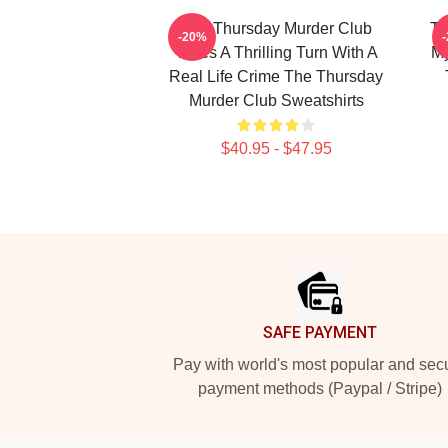
The Thursday Murder Club
Th
-20%
Takes A Thrilling Turn With A
My
Real Life Crime The Thursday
Murder Club Sweatshirts
$40.95 - $47.95
Footer
SAFE PAYMENT
Pay with world's most popular and sec
payment methods (Paypal / Stripe)