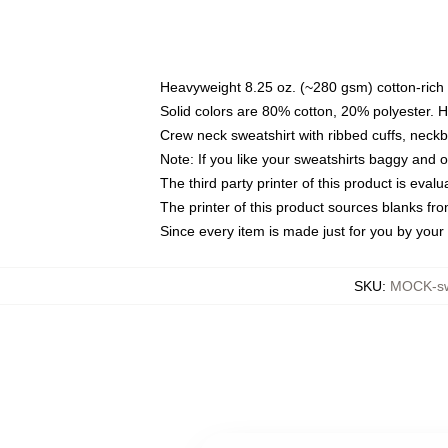
Heavyweight 8.25 oz. (~280 gsm) cotton-rich 
Solid colors are 80% cotton, 20% polyester. 
Crew neck sweatshirt with ribbed cuffs, nec
Note: If you like your sweatshirts baggy and 
The third party printer of this product is eva
The printer of this product sources blanks fr
Since every item is made just for you by your l
SKU
:
MOCK-sw