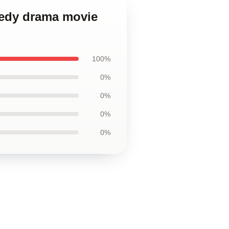
medy drama movie
100%
0%
0%
0%
0%