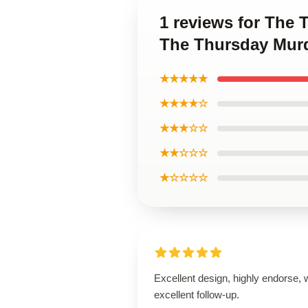
1 reviews for The
The Thursday Murd
★★★★★
★★★★☆
★★★☆☆
★★☆☆☆
★☆☆☆☆
Excellent design, highly endorse, 
excellent follow-up.