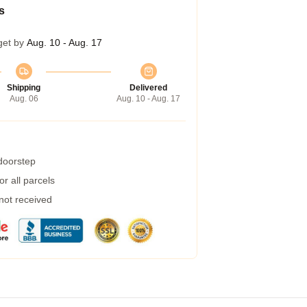
s
get by
Aug. 10 - Aug. 17
Shipping
Delivered
Aug. 06
Aug. 10 - Aug. 17
 doorstep
r all parcels
 not received