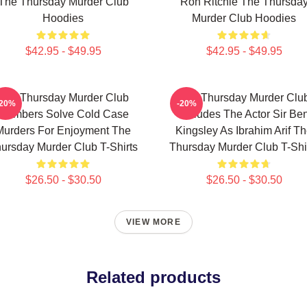
The Thursday Murder Club
Ron Ritchie The Thursda
Hoodies
Murder Club Hoodies
$42.95 - $49.95
$42.95 - $49.95
The Thursday Murder Club
The Thursday Murder Clu
-20%
-20%
Members Solve Cold Case
Includes The Actor Sir Be
Murders For Enjoyment The
Kingsley As Ibrahim Arif T
ursday Murder Club T-Shirts
Thursday Murder Club T-Shi
$26.50 - $30.50
$26.50 - $30.50
VIEW MORE
Related products