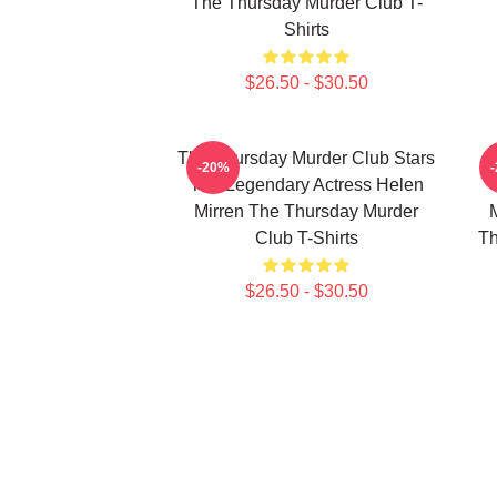
The Thursday Murder Club T-
Shirts
$26.50 - $30.50
The Thursday Murder Club Stars
-20%
The Legendary Actress Helen
Mirren The Thursday Murder
Club T-Shirts
Th
$26.50 - $30.50