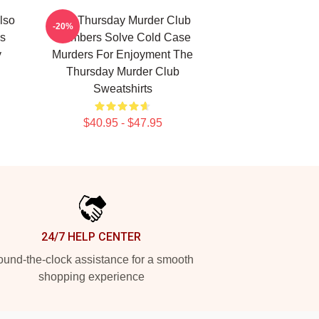
lso
The Thursday Murder Club
-20%
s
Members Solve Cold Case
y
Murders For Enjoyment The
Thursday Murder Club
Sweatshirts
$40.95 - $47.95
24/7 HELP CENTER
und-the-clock assistance for a smooth
shopping experience