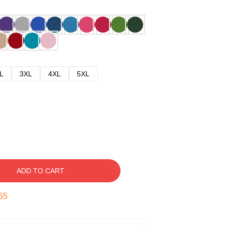
L
3XL
4XL
5XL
ADD TO CART
54