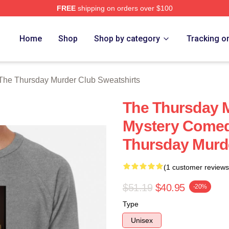
FREE
shipping on orders over $100
he Thursday Murder Club Merch Store
Home
Shop
Shop by category
Tracking o
The Thursday Murder Club Sweatshirts
The Thursday M
Mystery Comed
Thursday Murde
(1 customer reviews
$51.19
$40.95
-20%
Type
Unisex