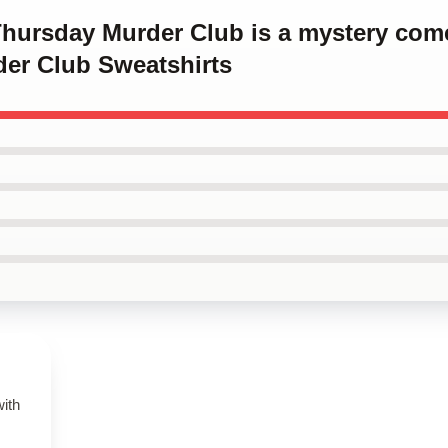
 Thursday Murder Club is a mystery co
er Club Sweatshirts
with