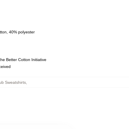
tton, 40% polyester
e Better Cotton Initiative
eceived
ub Sweatshirts
,