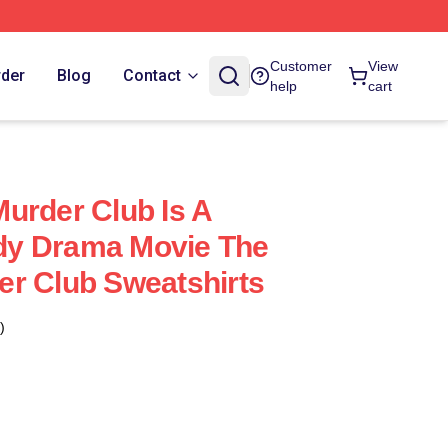
Customer
View
rder
Blog
Contact
help
cart
urder Club Is A
y Drama Movie The
r Club Sweatshirts
)