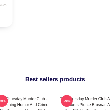
 2025
Best sellers products
he Thursday Murder Club -
The Thursday Murder Club A
-20%
-20%
ombining Humor And Crime
Features Pierce Brosnan A