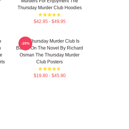
y
Murders For Enjoyment The
Thursday Murder Club Hoodies
$42.95 - $49.95
b
The Thursday Murder Club Is
-20%
n
Based On The Novel By Richard
he
Osman The Thursday Murder
rts
Club Posters
$19.80 - $45.90