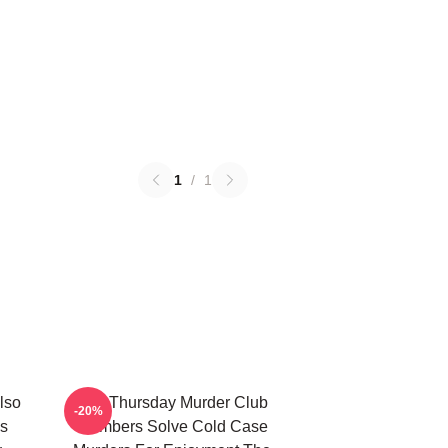
1
/
1
lso
The Thursday Murder Club
-20%
s
Members Solve Cold Case