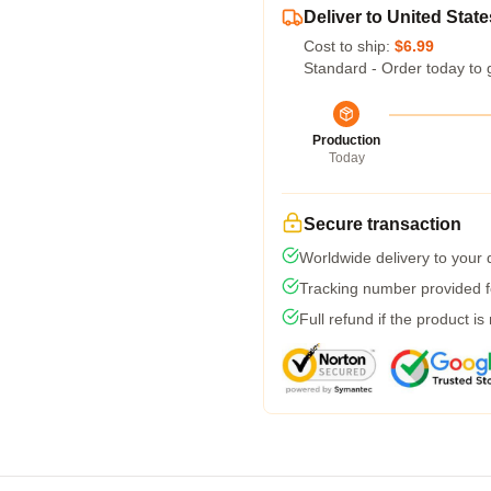
Deliver to United State
Cost to ship:
$6.99
Standard - Order today to 
Production
Today
Secure transaction
Worldwide delivery to your
Tracking number provided fo
Full refund if the product is