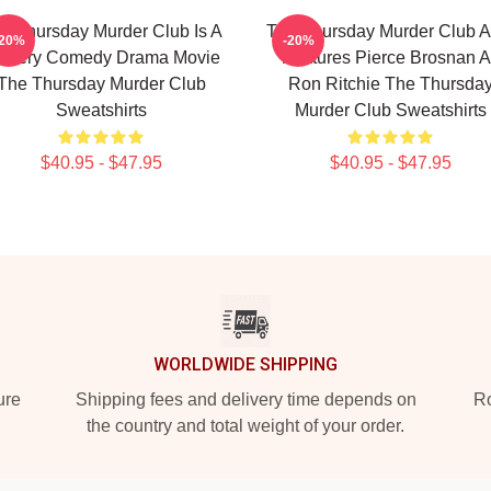
e Thursday Murder Club Is A
The Thursday Murder Club A
-20%
-20%
stery Comedy Drama Movie
Features Pierce Brosnan A
The Thursday Murder Club
Ron Ritchie The Thursda
Sweatshirts
Murder Club Sweatshirts
$40.95 - $47.95
$40.95 - $47.95
WORLDWIDE SHIPPING
ure
Shipping fees and delivery time depends on
Ro
the country and total weight of your order.