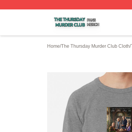
The Thursday Murder Club Shop ⚡️ Officially Licensed T
Home
/
The Thursday Murder Club Cloth
/