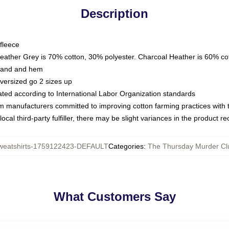
Description
fleece
Heather Grey is 70% cotton, 30% polyester. Charcoal Heather is 60% co
kband and hem
oversized go 2 sizes up
luated according to International Labor Organization standards
om manufacturers committed to improving cotton farming practices with th
ocal third-party fulfiller, there may be slight variances in the product r
eatshirts-1759122423-DEFAULT
Categories
:
The Thursday Murder Cl
What Customers Say