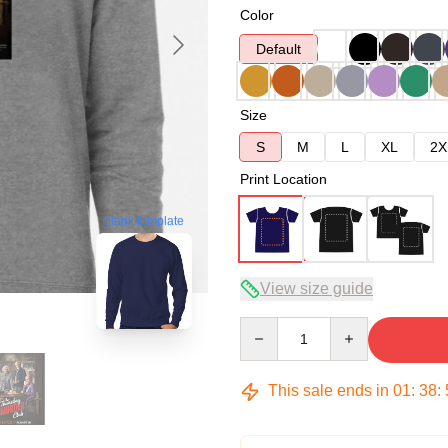
Color
Default
Size
S
M
L
XL
2X
Print Location
blank template
View size guide
Quantity
This sale ends in
01
:
38
: