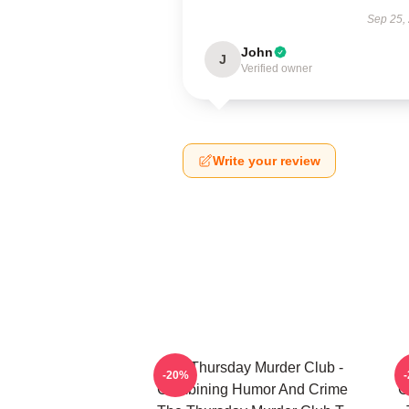
Sep 25,
John
J
Verified owner
Write your review
The Thursday Murder Club -
T
-20%
Combining Humor And Crime
C