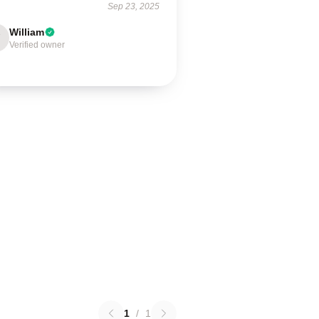
Sep 23, 2025
William
Verified owner
1
/
1