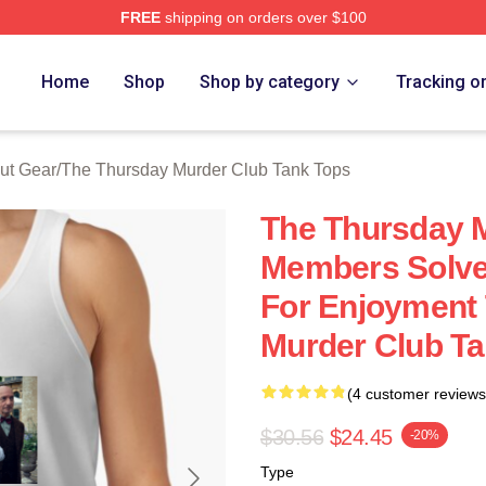
FREE
shipping on orders over $100
he Thursday Murder Club Merch Store
Home
Shop
Shop by category
Tracking o
ut Gear
/
The Thursday Murder Club Tank Tops
The Thursday 
Members Solve
For Enjoyment
Murder Club T
(4 customer reviews
$30.56
$24.45
-20%
Type