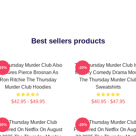
Best sellers products
e Thursday Murder Club Also
The Thursday Murder Club I
-20%
-20%
Features Pierce Brosnan As
Mystery Comedy Drama Mo
Ron Ritchie The Thursday
The Thursday Murder Clu
Murder Club Hoodies
Sweatshirts
$42.95 - $49.95
$40.95 - $47.95
The Thursday Murder Club
The Thursday Murder Clu
-20%
-20%
emiered On Netflix On August
Premiered On Netflix On Aug