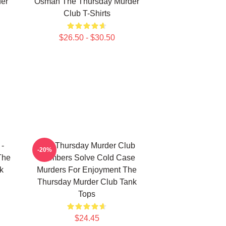
er
Osman The Thursday Murder
Club T-Shirts
$26.50 - $30.50
 -
The Thursday Murder Club
-20%
The
Members Solve Cold Case
k
Murders For Enjoyment The
Thursday Murder Club Tank
Tops
$24.45