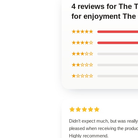
4 reviews for The
for enjoyment The
★★★★★
★★★★☆
★★★☆☆
★★☆☆☆
★☆☆☆☆
Didn’t expect much, but was really
pleased when receiving the produc
Highly recommend.