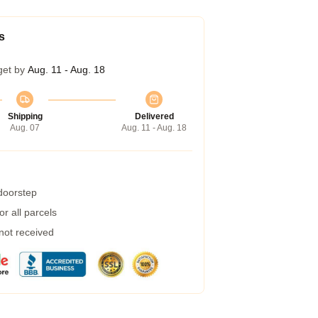
s
get by
Aug. 11 - Aug. 18
Shipping
Delivered
Aug. 07
Aug. 11 - Aug. 18
 doorstep
r all parcels
 not received