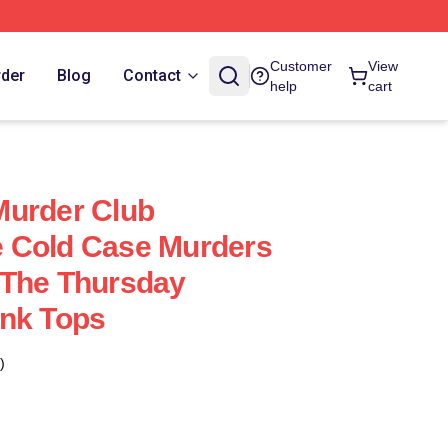
Customer
View
rder
Blog
Contact
help
cart
Murder Club
 Cold Case Murders
 The Thursday
ank Tops
)