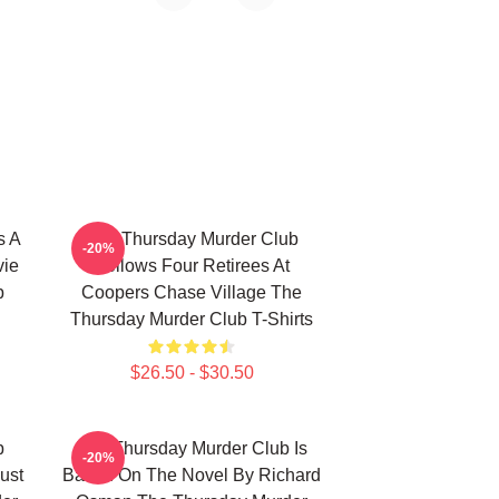
s A
The Thursday Murder Club
-20%
vie
Follows Four Retirees At
b
Coopers Chase Village The
Thursday Murder Club T-Shirts
$26.50 - $30.50
b
The Thursday Murder Club Is
-20%
ust
Based On The Novel By Richard