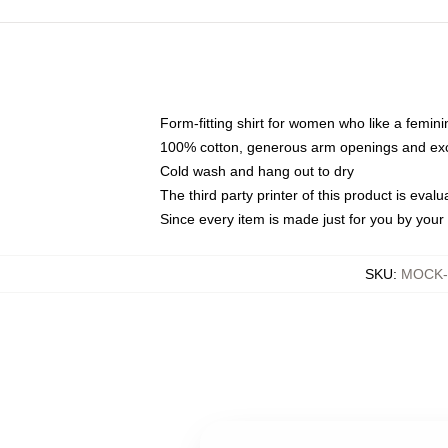
Form-fitting shirt for women who like a femini
100% cotton, generous arm openings and exce
Cold wash and hang out to dry
The third party printer of this product is eva
Since every item is made just for you by your l
SKU
:
MOCK-t