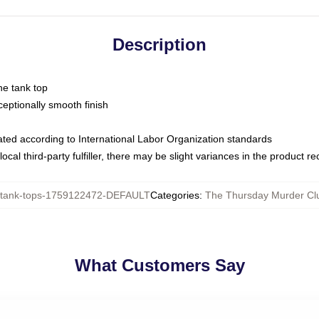
Description
ne tank top
ptionally smooth finish
luated according to International Labor Organization standards
ocal third-party fulfiller, there may be slight variances in the product r
ank-tops-1759122472-DEFAULT
Categories
:
The Thursday Murder Cl
What Customers Say