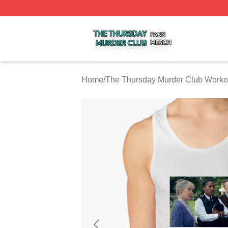
The Thursday Murder Club Shop ⚡️ Officially Licensed T
Home
/
The Thursday Murder Club Worko