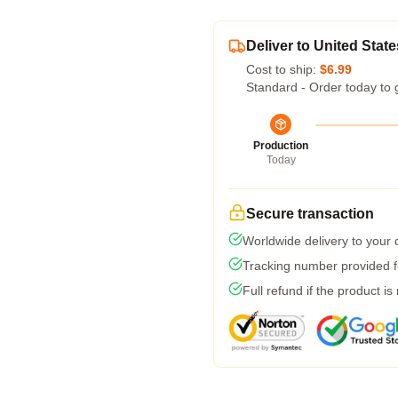
Deliver to United State
Cost to ship:
$6.99
Standard - Order today to 
Production
Today
Secure transaction
Worldwide delivery to your
Tracking number provided fo
Full refund if the product is