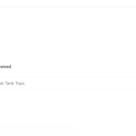
eceived
ub Tank Tops
,