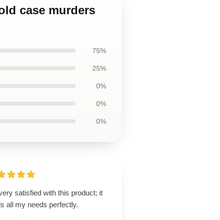
old case murders
75%
25%
0%
0%
0%
very satisfied with this product; it
ills all my needs perfectly.