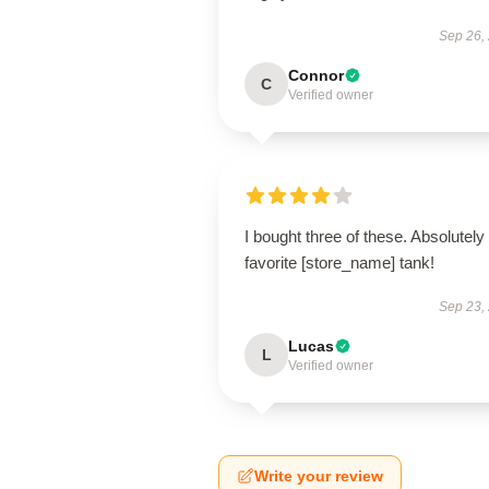
Sep 26,
Connor
C
Verified owner
I bought three of these. Absolutel
favorite [store_name] tank!
Sep 23,
Lucas
L
Verified owner
Write your review