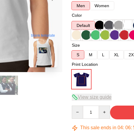
Men
Women
Color
Default
blank template
Size
S
M
L
XL
2X
Print Location
View size guide
Quantity
This sale ends in
04
:
06
: