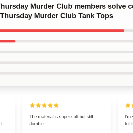
 Thursday Murder Club members solve c
 Thursday Murder Club Tank Tops
The material is super soft but still
I’m 
t.
durable.
fulf