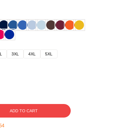
L
3XL
4XL
5XL
ADD TO CART
52