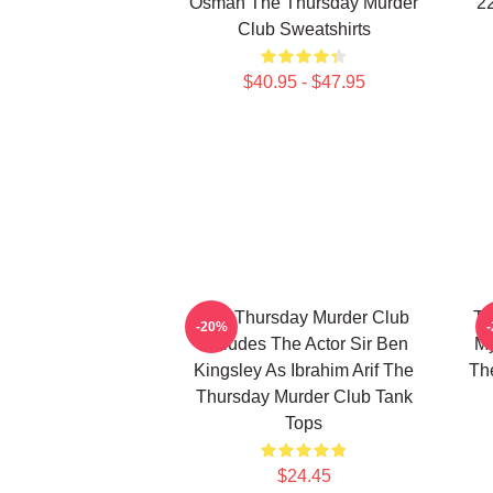
Osman The Thursday Murder
2
Club Sweatshirts
$40.95 - $47.95
The Thursday Murder Club
Th
-20%
Includes The Actor Sir Ben
My
Kingsley As Ibrahim Arif The
Th
Thursday Murder Club Tank
Tops
$24.45