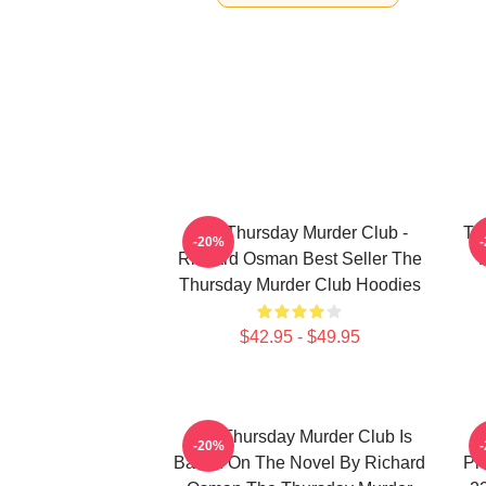
The Thursday Murder Club -
Th
-20%
Richard Osman Best Seller The
Thursday Murder Club Hoodies
$42.95 - $49.95
The Thursday Murder Club Is
-20%
Based On The Novel By Richard
Pr