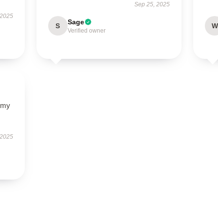
Sep 25, 2025
 2025
Sage
S
W
Verified owner
y my
 2025