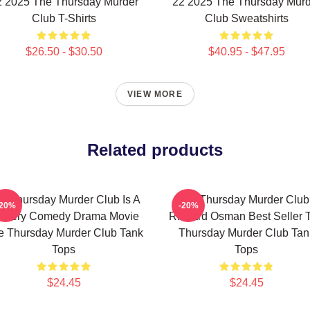
2 2025 The Thursday Murder
22 2025 The Thursday Murd
Club T-Shirts
Club Sweatshirts
$26.50 - $30.50
$40.95 - $47.95
VIEW MORE
Related products
e Thursday Murder Club Is A
The Thursday Murder Club
-20%
-20%
stery Comedy Drama Movie
Richard Osman Best Seller 
e Thursday Murder Club Tank
Thursday Murder Club Tan
Tops
Tops
$24.45
$24.45