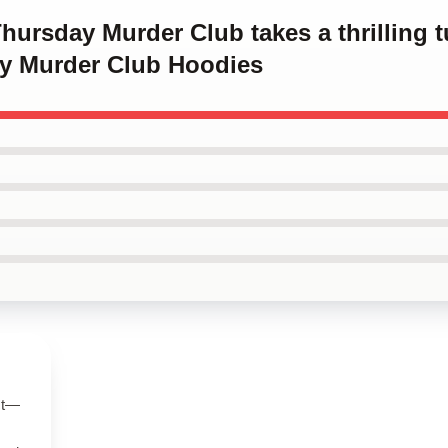
hursday Murder Club takes a thrilling tu
y Murder Club Hoodies
ct—