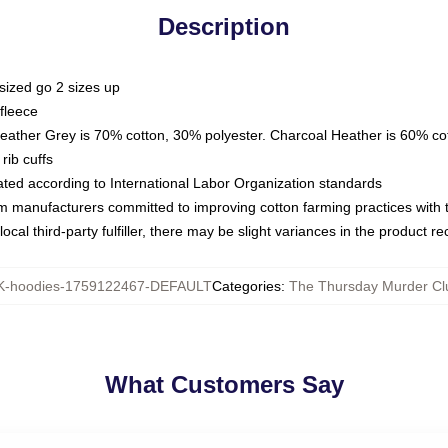
Description
sized go 2 sizes up
fleece
Heather Grey is 70% cotton, 30% polyester. Charcoal Heather is 60% co
rib cuffs
luated according to International Labor Organization standards
om manufacturers committed to improving cotton farming practices with th
ocal third-party fulfiller, there may be slight variances in the product r
-hoodies-1759122467-DEFAULT
Categories
:
The Thursday Murder Cl
What Customers Say