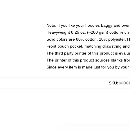
Note: If you like your hoodies baggy and over
Heavyweight 8.25 oz. (~280 gsm) cotton-rich 
Solid colors are 80% cotton, 20% polyester. 
Front pouch pocket, matching drawstring and 
The third party printer of this product is eva
The printer of this product sources blanks fr
Since every item is made just for you by your l
SKU
:
MOCK