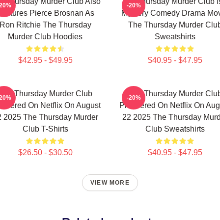
e Thursday Murder Club Also
The Thursday Murder Club I
-20%
-20%
Features Pierce Brosnan As
Mystery Comedy Drama Mo
Ron Ritchie The Thursday
The Thursday Murder Clu
Murder Club Hoodies
Sweatshirts
$42.95 - $49.95
$40.95 - $47.95
The Thursday Murder Club
The Thursday Murder Clu
-20%
-20%
emiered On Netflix On August
Premiered On Netflix On Aug
2 2025 The Thursday Murder
22 2025 The Thursday Murd
Club T-Shirts
Club Sweatshirts
$26.50 - $30.50
$40.95 - $47.95
VIEW MORE