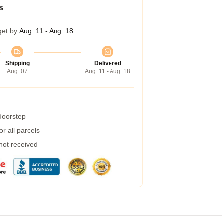
s
get by
Aug. 11 - Aug. 18
Shipping
Delivered
Aug. 07
Aug. 11 - Aug. 18
 doorstep
r all parcels
 not received