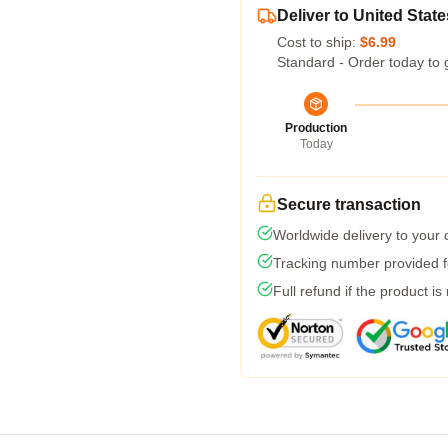
Deliver to United State
Cost to ship:
$6.99
Standard - Order today to 
Production
Today
Secure transaction
Worldwide delivery to your
Tracking number provided fo
Full refund if the product is