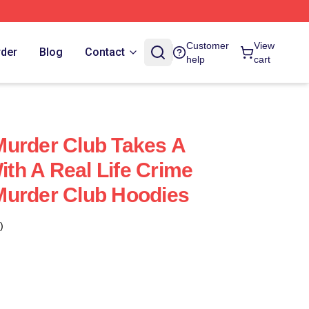
Customer
View
rder
Blog
Contact
help
cart
Murder Club Takes A
With A Real Life Crime
Murder Club Hoodies
)