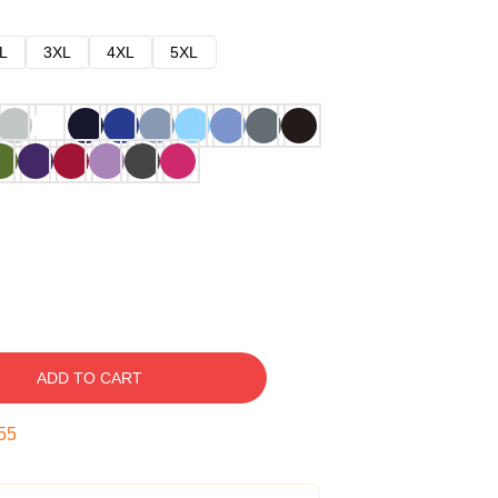
L
3XL
4XL
5XL
ADD TO CART
54