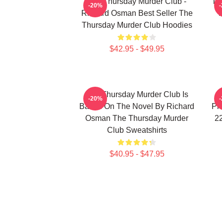
The Thursday Murder Club -
Th
-20%
Richard Osman Best Seller The
Thursday Murder Club Hoodies
$42.95 - $49.95
The Thursday Murder Club Is
-20%
Based On The Novel By Richard
Pr
Osman The Thursday Murder
2
Club Sweatshirts
$40.95 - $47.95