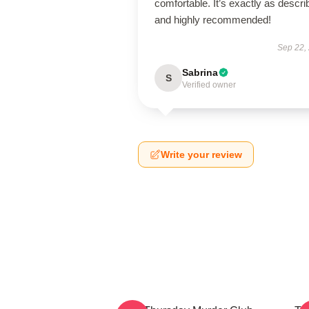
comfortable. It’s exactly as descri
and highly recommended!
Sep 22,
Sabrina
S
Verified owner
Write your review