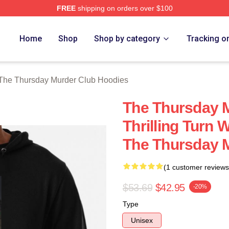
FREE
shipping on orders over $100
he Thursday Murder Club Merch Store
Home
Shop
Shop by category
Tracking o
The Thursday Murder Club Hoodies
The Thursday 
Thrilling Turn 
The Thursday 
(1 customer reviews
$53.69
$42.95
-20%
Type
Unisex