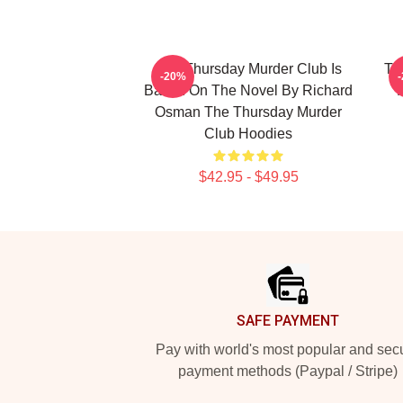
The Thursday Murder Club Is
Th
-20%
Based On The Novel By Richard
Osman The Thursday Murder
Club Hoodies
$42.95 - $49.95
Footer
SAFE PAYMENT
Pay with world's most popular and sec
payment methods (Paypal / Stripe)