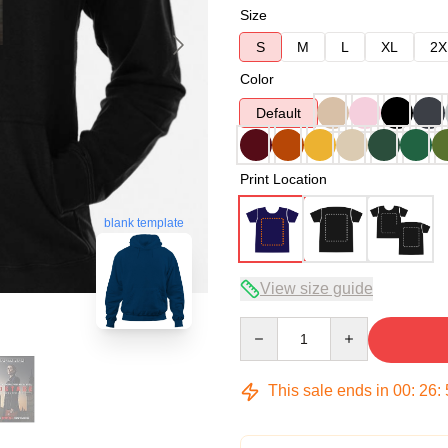
Size
S
M
L
XL
2X
Color
Default
Print Location
blank template
View size guide
Quantity
This sale ends in
00
:
26
: