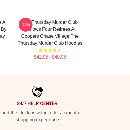
s A
The Thursday Murder Club
-20%
d By
Follows Four Retirees At
day
Coopers Chase Village The
Thursday Murder Club Hoodies
$42.95 - $49.95
24/7 HELP CENTER
und-the-clock assistance for a smooth
shopping experience