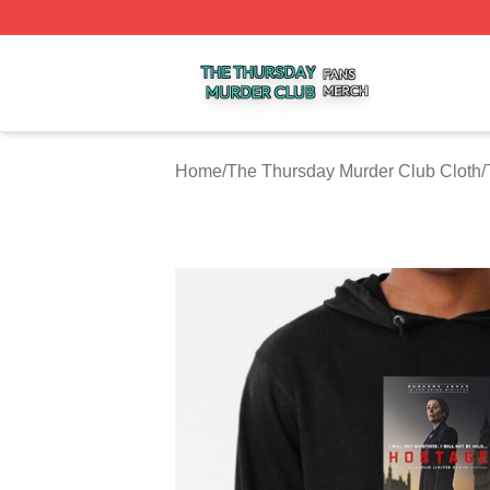
The Thursday Murder Club Shop ⚡️ Officially Licensed T
Home
/
The Thursday Murder Club Cloth
/