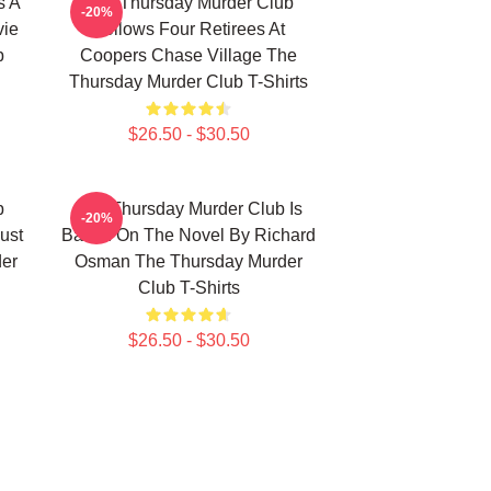
s A
The Thursday Murder Club
-20%
vie
Follows Four Retirees At
b
Coopers Chase Village The
Thursday Murder Club T-Shirts
$26.50 - $30.50
b
The Thursday Murder Club Is
-20%
ust
Based On The Novel By Richard
er
Osman The Thursday Murder
Club T-Shirts
$26.50 - $30.50