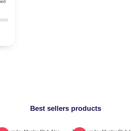
bed
 2025
Best sellers products