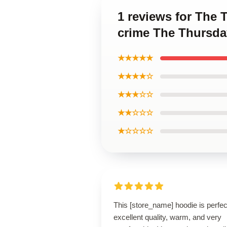
1 reviews for The T
crime The Thursda
★★★★★
★★★★☆
★★★☆☆
★★☆☆☆
★☆☆☆☆
This [store_name] hoodie is perfe
excellent quality, warm, and very