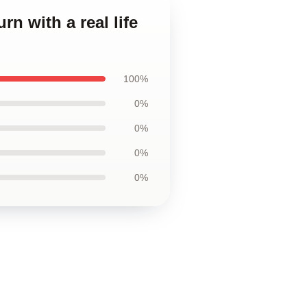
rn with a real life
100%
0%
0%
0%
0%