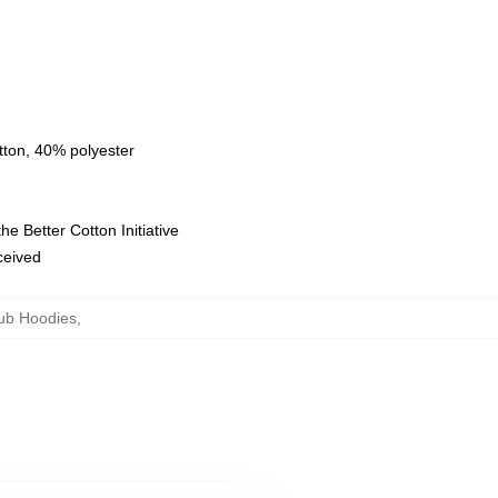
tton, 40% polyester
e Better Cotton Initiative
eceived
ub Hoodies
,