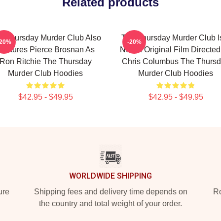
Related products
e Thursday Murder Club Also
The Thursday Murder Club I
-20%
-20%
Features Pierce Brosnan As
Netflix Original Film Directe
Ron Ritchie The Thursday
Chris Columbus The Thurs
Murder Club Hoodies
Murder Club Hoodies
$42.95 - $49.95
$42.95 - $49.95
WORLDWIDE SHIPPING
ure
Shipping fees and delivery time depends on
Ro
the country and total weight of your order.