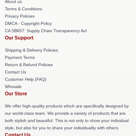
About us
Terms & Conditions
Privacy Policies
DMCA - Copyright Policy
CA SB657: Supply Chain Transparency Act
Our Support
Shipping & Delivery Policies
Payment Terms
Return & Refund Policies
Contact Us
Customer Help (FAQ)
Whosale
Our Store
We offer high-quality products which are specifically designed by
our world-class team. We provide a variety of products that are
both stylish and beautiful. This is not only to show your individual
style, but also for you to share your individuality with others.
Contact Us