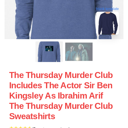
blank template
The Thursday Murder Club
Includes The Actor Sir Ben
Kingsley As Ibrahim Arif
The Thursday Murder Club
Sweatshirts