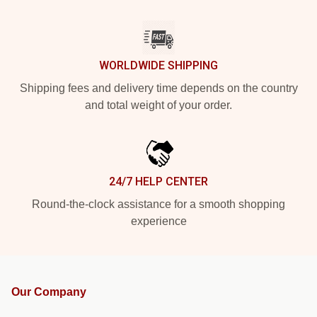
WORLDWIDE SHIPPING
Shipping fees and delivery time depends on the country
and total weight of your order.
24/7 HELP CENTER
Round-the-clock assistance for a smooth shopping
experience
Our Company