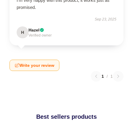
I’m very happy with this product; it works just as
promised.
Sep 23, 2025
Hazel
H
Verified owner
Write your review
1
/
1
Best sellers products