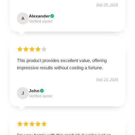
Sep 25, 2025
Alexander
A
Verified owner
This product provides excellent value, offering
impressive results without costing a fortune.
Sep 23, 2025
John
J
Verified owner