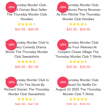
The Thursday Murder Club -
The Thursday Murder Club
-20%
-20%
Richard Osman Best Seller
Also Features Pierce Brosnan
The Thursday Murder Club
As Ron Ritchie The Thursday
Hoodies
Murder Club Hoodies
$42.95 - $49.95
$42.95 - $49.95
The Thursday Murder Club Is
The Thursday Murder Club
-20%
-20%
A Mystery Comedy Drama
Follows Four Retirees At
Movie The Thursday Murder
Coopers Chase Village The
Club Sweatshirts
Thursday Murder Club T-Shirts
$40.95 - $47.95
$26.50 - $30.50
The Thursday Murder Club Is
The Thursday Murder Club
-20%
-20%
Based On The Novel By
Premiered On Netflix On
Richard Osman The Thursday
August 22 2025 The Thursday
Murder Club Sweatshirts
Murder Club T-Shirts
$40.95 - $47.95
$26.50 - $30.50