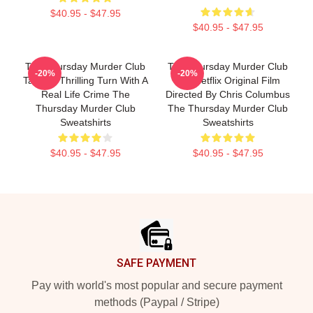
$40.95 - $47.95
$40.95 - $47.95
The Thursday Murder Club
The Thursday Murder Club
-20%
-20%
Takes A Thrilling Turn With A
Is A Netflix Original Film
Real Life Crime The
Directed By Chris Columbus
Thursday Murder Club
The Thursday Murder Club
Sweatshirts
Sweatshirts
$40.95 - $47.95
$40.95 - $47.95
Footer
SAFE PAYMENT
Pay with world's most popular and secure payment
methods (Paypal / Stripe)