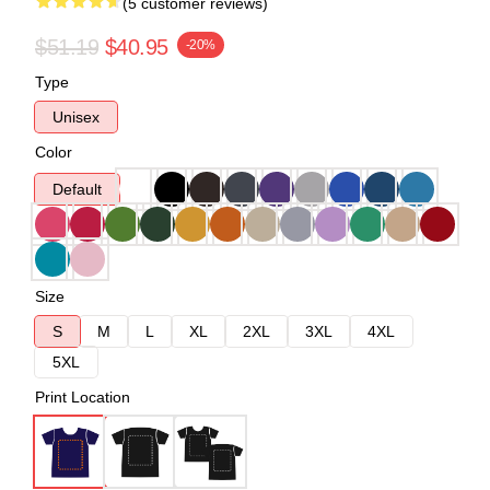
(5 customer reviews)
$51.19
$40.95
-20%
Type
Unisex
Color
Default
Size
S
M
L
XL
2XL
3XL
4XL
5XL
Print Location