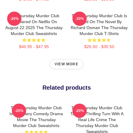
The Thursday Murder Club
The Thursday Murder Club Is
-20%
-20%
Premiered On Netflix On
Based On The Novel By
August 22 2025 The Thursday
Richard Osman The Thursday
Murder Club Sweatshirts
Murder Club T-Shirts
$40.95 - $47.95
$26.50 - $30.50
VIEW MORE
Related products
The Thursday Murder Club
The Thursday Murder Club
-20%
-20%
Is A Mystery Comedy Drama
Takes A Thrilling Turn With A
Movie The Thursday
Real Life Crime The
Murder Club Sweatshirts
Thursday Murder Club
Sweatshirts