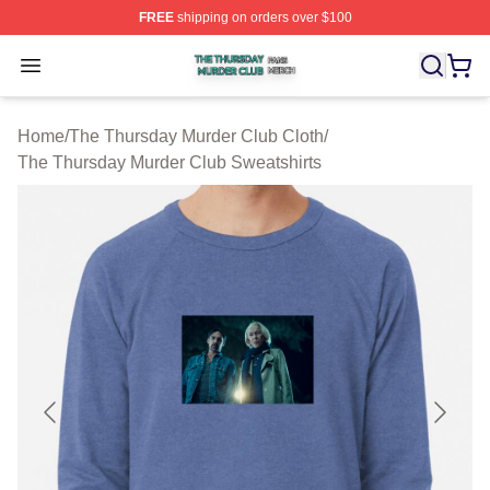
FREE
shipping on orders over $100
The Thursday Murder Club Shop ⚡️ Officially Licensed
Open menu
Home
/
The Thursday Murder Club Cloth
/
The Thursday Murder Club Sweatshirts