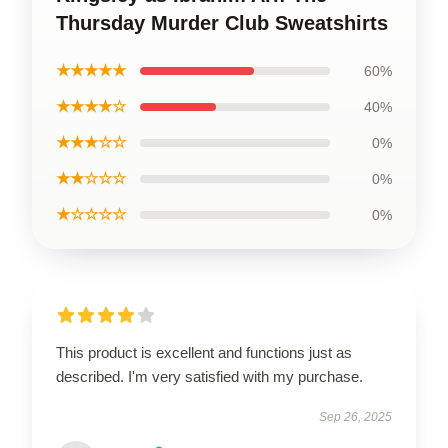
Thursday Murder Club Sweatshirts
★★★★★
60%
★★★★☆
40%
★★★☆☆
0%
★★☆☆☆
0%
★☆☆☆☆
0%
This product is excellent and functions just as
described. I'm very satisfied with my purchase.
Sep 26, 2025