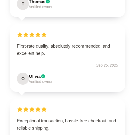
Thomas
T
Verified owner
First-rate quality, absolutely recommended, and
excellent help.
Sep 25, 2025
Olivia
O
Verified owner
Exceptional transaction, hassle-free checkout, and
reliable shipping.