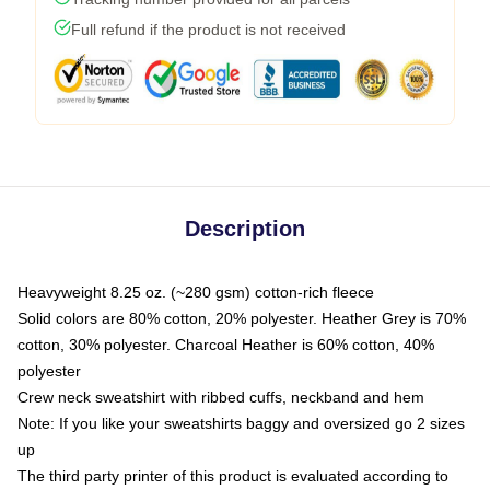
Full refund if the product is not received
Description
Heavyweight 8.25 oz. (~280 gsm) cotton-rich fleece
Solid colors are 80% cotton, 20% polyester. Heather Grey is 70%
cotton, 30% polyester. Charcoal Heather is 60% cotton, 40%
polyester
Crew neck sweatshirt with ribbed cuffs, neckband and hem
Note: If you like your sweatshirts baggy and oversized go 2 sizes
up
The third party printer of this product is evaluated according to