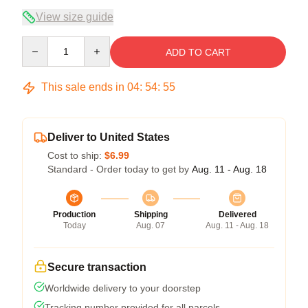
View size guide
Quantity
ADD TO CART
This sale ends in
04
:
54
:
54
Deliver to United States
Cost to ship:
$6.99
Standard - Order today to get by
Aug. 11 - Aug. 18
Production
Shipping
Delivered
Today
Aug. 07
Aug. 11 - Aug. 18
Secure transaction
Worldwide delivery to your doorstep
Tracking number provided for all parcels