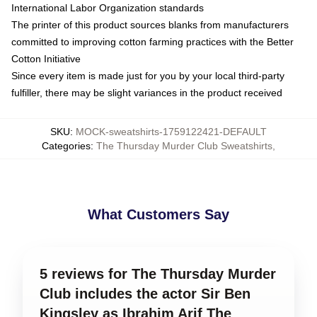
International Labor Organization standards
The printer of this product sources blanks from manufacturers
committed to improving cotton farming practices with the Better
Cotton Initiative
Since every item is made just for you by your local third-party
fulfiller, there may be slight variances in the product received
SKU
:
MOCK-sweatshirts-1759122421-DEFAULT
Categories
:
The Thursday Murder Club Sweatshirts
,
What Customers Say
5 reviews for The Thursday Murder
Club includes the actor Sir Ben
Kingsley as Ibrahim Arif The