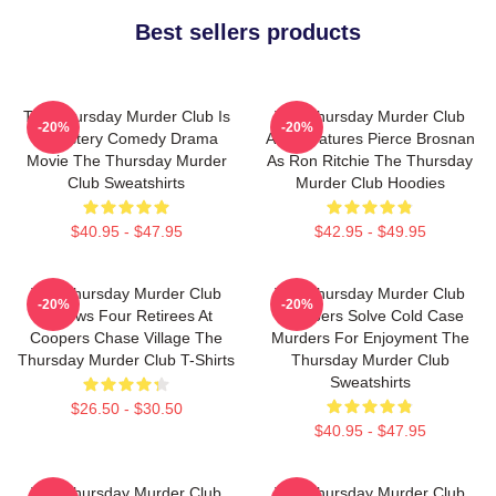
Best sellers products
The Thursday Murder Club Is
The Thursday Murder Club
-20%
-20%
A Mystery Comedy Drama
Also Features Pierce Brosnan
Movie The Thursday Murder
As Ron Ritchie The Thursday
Club Sweatshirts
Murder Club Hoodies
$40.95 - $47.95
$42.95 - $49.95
The Thursday Murder Club
The Thursday Murder Club
-20%
-20%
Follows Four Retirees At
Members Solve Cold Case
Coopers Chase Village The
Murders For Enjoyment The
Thursday Murder Club T-Shirts
Thursday Murder Club
Sweatshirts
$26.50 - $30.50
$40.95 - $47.95
The Thursday Murder Club
The Thursday Murder Club