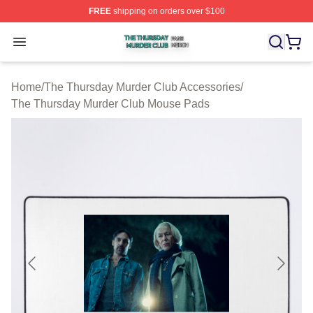
FREE
shipping on orders over $100
The Thursday Murder Club Shop ⚡️ Officially Licensed
Open menu
Home
/
The Thursday Murder Club Accessories
/
The Thursday Murder Club Mouse Pads