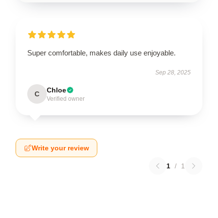
Super comfortable, makes daily use enjoyable.
Sep 28, 2025
Chloe
C
Verified owner
Write your review
1
/
1