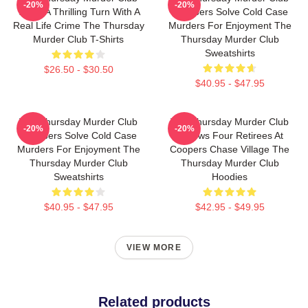
-20%
-20%
Takes A Thrilling Turn With A
Members Solve Cold Case
Real Life Crime The Thursday
Murders For Enjoyment The
Murder Club T-Shirts
Thursday Murder Club
Sweatshirts
$26.50 - $30.50
$40.95 - $47.95
The Thursday Murder Club
The Thursday Murder Club
-20%
-20%
Members Solve Cold Case
Follows Four Retirees At
Murders For Enjoyment The
Coopers Chase Village The
Thursday Murder Club
Thursday Murder Club
Sweatshirts
Hoodies
$40.95 - $47.95
$42.95 - $49.95
VIEW MORE
Related products