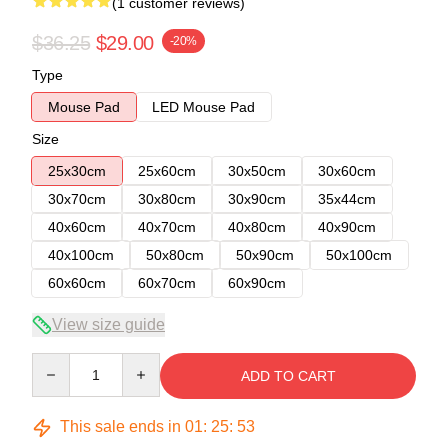
(1 customer reviews)
$36.25
$29.00
-20%
Type
Mouse Pad
LED Mouse Pad
Size
25x30cm
25x60cm
30x50cm
30x60cm
30x70cm
30x80cm
30x90cm
35x44cm
40x60cm
40x70cm
40x80cm
40x90cm
40x100cm
50x80cm
50x90cm
50x100cm
60x60cm
60x70cm
60x90cm
View size guide
Quantity
ADD TO CART
This sale ends in
01
:
25
:
53