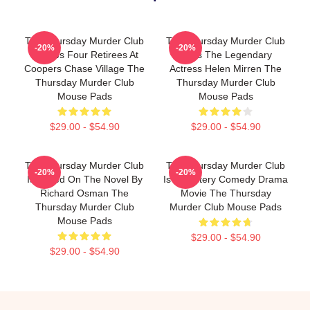
The Thursday Murder Club
The Thursday Murder Club
-20%
-20%
Follows Four Retirees At
Stars The Legendary
Coopers Chase Village The
Actress Helen Mirren The
Thursday Murder Club
Thursday Murder Club
Mouse Pads
Mouse Pads
$29.00 - $54.90
$29.00 - $54.90
The Thursday Murder Club
The Thursday Murder Club
-20%
-20%
Is Based On The Novel By
Is A Mystery Comedy Drama
Richard Osman The
Movie The Thursday
Thursday Murder Club
Murder Club Mouse Pads
Mouse Pads
$29.00 - $54.90
$29.00 - $54.90
Footer