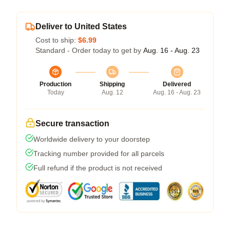
Deliver to United States
Cost to ship:
$6.99
Standard - Order today to get by
Aug. 16 - Aug. 23
Production
Shipping
Delivered
Today
Aug. 12
Aug. 16 - Aug. 23
Secure transaction
Worldwide delivery to your doorstep
Tracking number provided for all parcels
Full refund if the product is not received