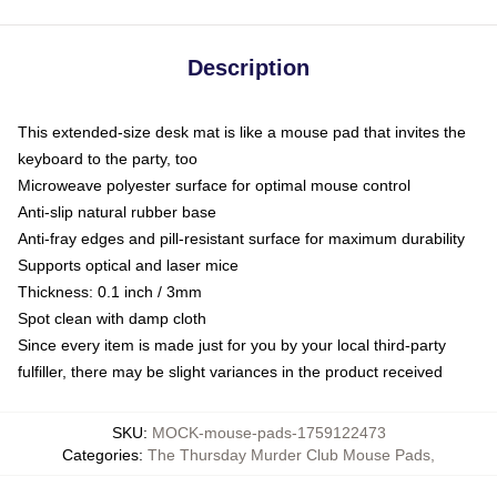
Description
This extended-size desk mat is like a mouse pad that invites the
keyboard to the party, too
Microweave polyester surface for optimal mouse control
Anti-slip natural rubber base
Anti-fray edges and pill-resistant surface for maximum durability
Supports optical and laser mice
Thickness: 0.1 inch / 3mm
Spot clean with damp cloth
Since every item is made just for you by your local third-party
fulfiller, there may be slight variances in the product received
SKU
:
MOCK-mouse-pads-1759122473
Categories
:
The Thursday Murder Club Mouse Pads
,