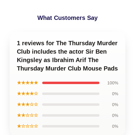
What Customers Say
1 reviews for The Thursday Murder
Club includes the actor Sir Ben
Kingsley as Ibrahim Arif The
Thursday Murder Club Mouse Pads
★★★★★
100%
★★★★☆
0%
★★★☆☆
0%
★★☆☆☆
0%
★☆☆☆☆
0%