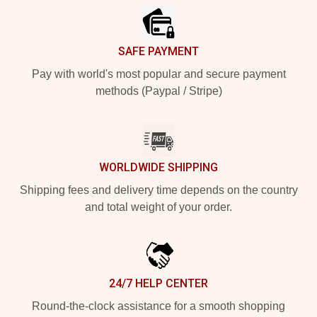
SAFE PAYMENT
Pay with world's most popular and secure payment
methods (Paypal / Stripe)
WORLDWIDE SHIPPING
Shipping fees and delivery time depends on the country
and total weight of your order.
24/7 HELP CENTER
Round-the-clock assistance for a smooth shopping