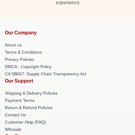
experience
Our Company
About us
Terms & Conditions
Privacy Policies
DMCA - Copyright Policy
CA SB657: Supply Chain Transparency Act
Our Support
Shipping & Delivery Policies
Payment Terms
Return & Refund Policies
Contact Us
Customer Help (FAQ)
Whosale