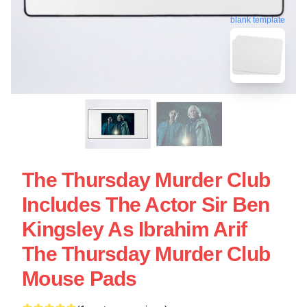
blank template
The Thursday Murder Club
Includes The Actor Sir Ben
Kingsley As Ibrahim Arif
The Thursday Murder Club
Mouse Pads