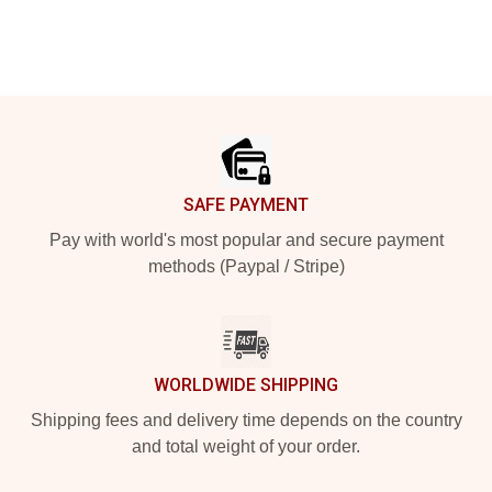
Footer
SAFE PAYMENT
Pay with world's most popular and secure payment
methods (Paypal / Stripe)
WORLDWIDE SHIPPING
Shipping fees and delivery time depends on the country
and total weight of your order.