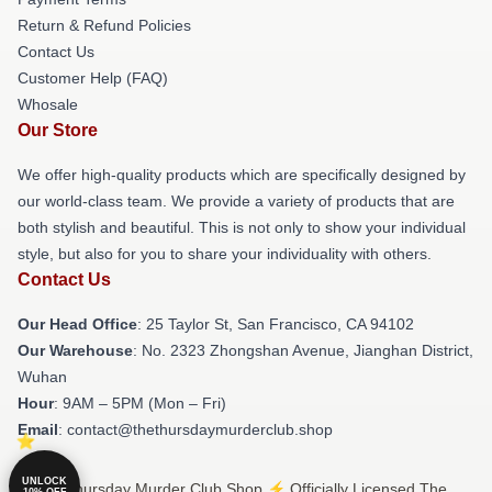
Return & Refund Policies
Contact Us
Customer Help (FAQ)
Whosale
Our Store
We offer high-quality products which are specifically designed by
our world-class team. We provide a variety of products that are
both stylish and beautiful. This is not only to show your individual
style, but also for you to share your individuality with others.
Contact Us
Our Head Office
: 25 Taylor St, San Francisco, CA 94102
Our Warehouse
: No. 2323 Zhongshan Avenue, Jianghan District,
Wuhan
Hour
: 9AM – 5PM (Mon – Fri)
Email
: contact@thethursdaymurderclub.shop
UNLOCK
© The Thursday Murder Club Shop ⚡️ Officially Licensed The
10% OFF