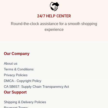
24/7 HELP CENTER
Round-the-clock assistance for a smooth shopping
experience
Our Company
About us
Terms & Conditions
Privacy Policies
DMCA - Copyright Policy
CA SB657: Supply Chain Transparency Act
Our Support
Shipping & Delivery Policies
Payment Terms