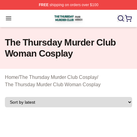
FREE
shipping on orders over $100
The Thursday Murder Club Shop ⚡️ Officially Licensed
Open menu
The Thursday Murder Club
Woman Cosplay
Home
/
The Thursday Murder Club Cosplay
/
The Thursday Murder Club Woman Cosplay