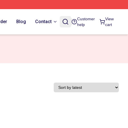
Customer
View
rder
Blog
Contact
help
cart