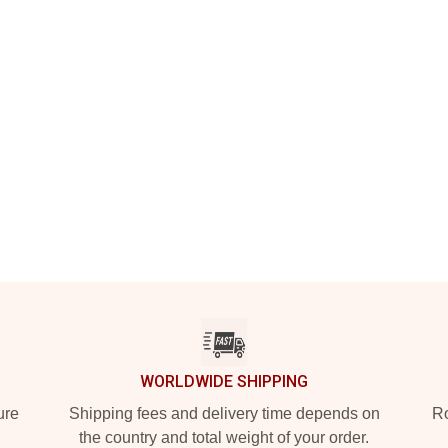
WORLDWIDE SHIPPING
ure
Shipping fees and delivery time depends on
Ro
the country and total weight of your order.