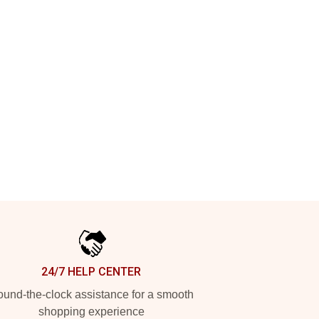
24/7 HELP CENTER
und-the-clock assistance for a smooth
shopping experience