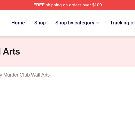
FREE
shipping on orders over $100
he Thursday Murder Club Merch Store
Home
Shop
Shop by category
Tracking o
 Arts
 Murder Club Wall Arts