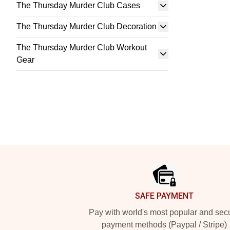
The Thursday Murder Club Cases
The Thursday Murder Club Decoration
The Thursday Murder Club Workout
Gear
Footer
SAFE PAYMENT
Pay with world's most popular and sec
payment methods (Paypal / Stripe)