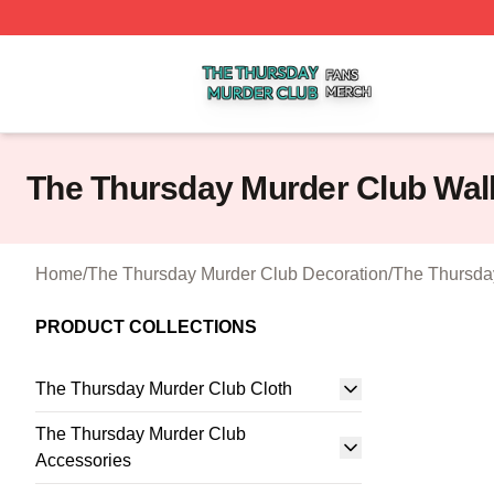
The Thursday Murder Club Shop ⚡️ Officially Licensed T
The Thursday Murder Club Wall
Home
/
The Thursday Murder Club Decoration
/
The Thursday
PRODUCT COLLECTIONS
The Thursday Murder Club Cloth
The Thursday Murder Club
Accessories