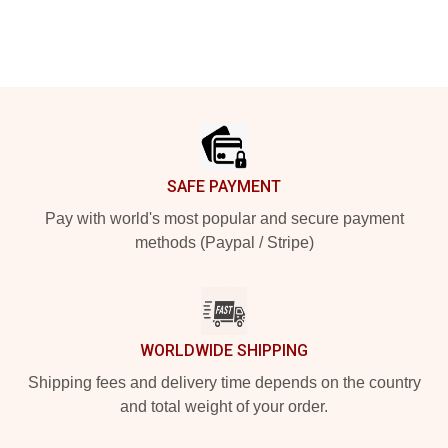
Footer
SAFE PAYMENT
Pay with world's most popular and secure payment
methods (Paypal / Stripe)
WORLDWIDE SHIPPING
Shipping fees and delivery time depends on the country
and total weight of your order.