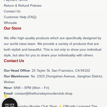
Return & Refund Policies
Contact Us
Customer Help (FAQ)
Whosale
Our Store
We offer high-quality products which are specifically designed by
our world-class team. We provide a variety of products that are
both stylish and beautiful. This is not only to show your individual
style, but also for you to share your individuality with others.
Contact Us
Our Head Office
: 25 Taylor St, San Francisco, CA 94102
Our Warehouse
: No. 2323 Zhongshan Avenue, Jianghan District,
Wuhan
Hour
: 9AM – 5PM (Mon – Fri)
Email
: contact@thethursdaymurderclub.shop
UNLOCK
© The Thursday Murder Club Shop ⚡️ Officially Licensed The
10% OFF