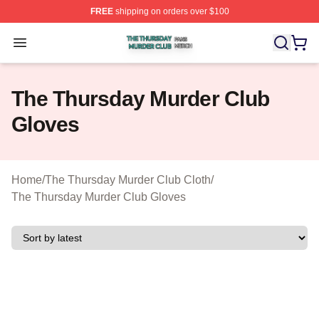
FREE
shipping on orders over $100
The Thursday Murder Club Shop ⚡️ Officially Licensed
Open menu
The Thursday Murder Club
Gloves
Home
/
The Thursday Murder Club Cloth
/
The Thursday Murder Club Gloves