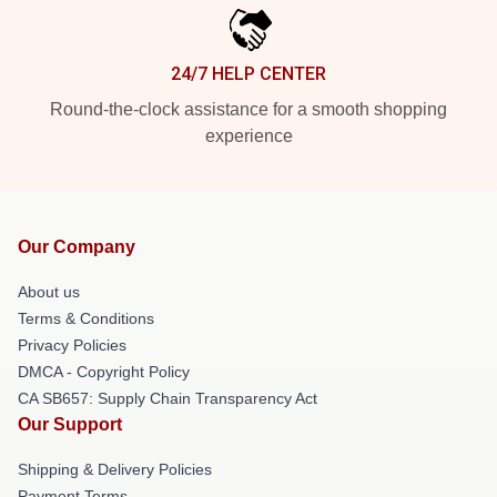
24/7 HELP CENTER
Round-the-clock assistance for a smooth shopping
experience
Our Company
About us
Terms & Conditions
Privacy Policies
DMCA - Copyright Policy
CA SB657: Supply Chain Transparency Act
Our Support
Shipping & Delivery Policies
Payment Terms