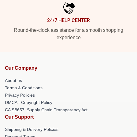
24/7 HELP CENTER
Round-the-clock assistance for a smooth shopping
experience
Our Company
About us
Terms & Conditions
Privacy Policies
DMCA - Copyright Policy
CA SB657: Supply Chain Transparency Act
Our Support
Shipping & Delivery Policies
Payment Terms