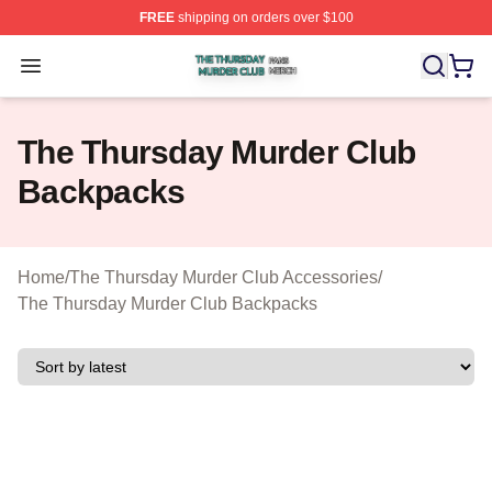
FREE
shipping on orders over $100
The Thursday Murder Club Shop ⚡️ Officially Licensed
Open menu
The Thursday Murder Club
Backpacks
Home
/
The Thursday Murder Club Accessories
/
The Thursday Murder Club Backpacks