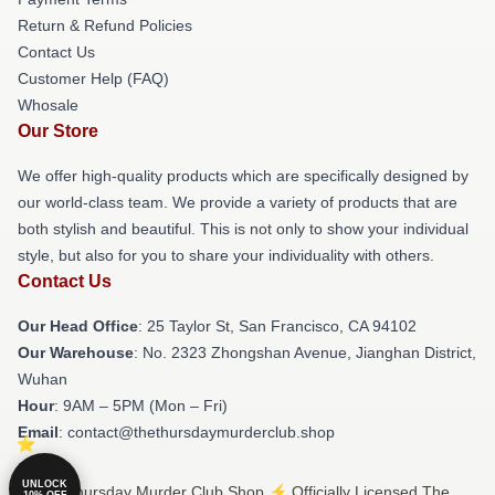
Return & Refund Policies
Contact Us
Customer Help (FAQ)
Whosale
Our Store
We offer high-quality products which are specifically designed by
our world-class team. We provide a variety of products that are
both stylish and beautiful. This is not only to show your individual
style, but also for you to share your individuality with others.
Contact Us
Our Head Office
: 25 Taylor St, San Francisco, CA 94102
Our Warehouse
: No. 2323 Zhongshan Avenue, Jianghan District,
Wuhan
Hour
: 9AM – 5PM (Mon – Fri)
Email
: contact@thethursdaymurderclub.shop
UNLOCK
© The Thursday Murder Club Shop ⚡️ Officially Licensed The
10% OFF