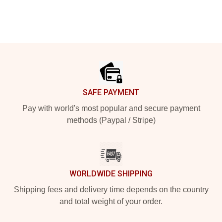
Footer
SAFE PAYMENT
Pay with world's most popular and secure payment
methods (Paypal / Stripe)
WORLDWIDE SHIPPING
Shipping fees and delivery time depends on the country
and total weight of your order.