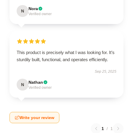
Nora
N
Verified owner
This product is precisely what I was looking for. It’s
sturdily built, functional, and operates efficiently.
Sep 25, 2025
Nathan
N
Verified owner
Write your review
1
/
1