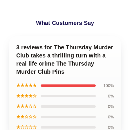
What Customers Say
3 reviews for The Thursday Murder
Club takes a thrilling turn with a
real life crime The Thursday
Murder Club Pins
★★★★★
100%
★★★★☆
0%
★★★☆☆
0%
★★☆☆☆
0%
★☆☆☆☆
0%