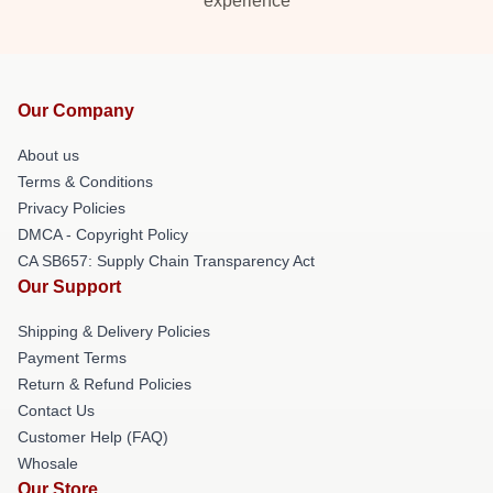
experience
Our Company
About us
Terms & Conditions
Privacy Policies
DMCA - Copyright Policy
CA SB657: Supply Chain Transparency Act
Our Support
Shipping & Delivery Policies
Payment Terms
Return & Refund Policies
Contact Us
Customer Help (FAQ)
Whosale
Our Store