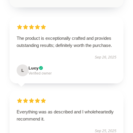
The product is exceptionally crafted and provides
outstanding results; definitely worth the purchase.
Sep 26, 2025
Lucy
L
Verified owner
Everything was as described and I wholeheartedly
recommend it.
Sep 25, 2025