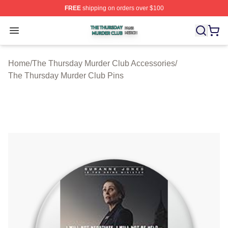
FREE
shipping on orders over $100
The Thursday Murder Club Shop ⚡️ Officially Licensed
Open menu
Home
/
The Thursday Murder Club Accessories
/
The Thursday Murder Club Pins