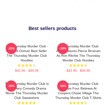
Best sellers products
The Thursday Murder Club -
The Thursday Murder Club
-20%
-20%
Richard Osman Best Seller
Also Features Pierce Brosnan
The Thursday Murder Club
As Ron Ritchie The Thursday
Hoodies
Murder Club Hoodies
$42.95 - $49.95
$42.95 - $49.95
The Thursday Murder Club Is
The Thursday Murder Club
-20%
-20%
A Mystery Comedy Drama
Follows Four Retirees At
Movie The Thursday Murder
Coopers Chase Village The
Club Sweatshirts
Thursday Murder Club T-Shirts