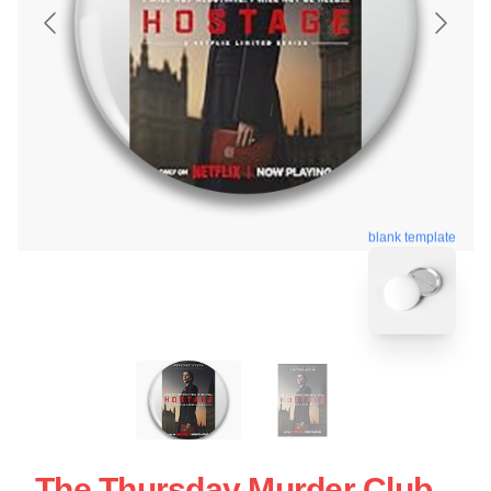
blank template
The Thursday Murder Club