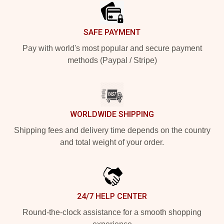
SAFE PAYMENT
Pay with world's most popular and secure payment
methods (Paypal / Stripe)
WORLDWIDE SHIPPING
Shipping fees and delivery time depends on the country
and total weight of your order.
24/7 HELP CENTER
Round-the-clock assistance for a smooth shopping