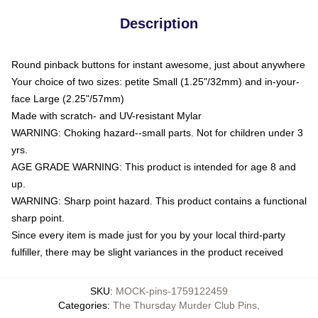
Description
Round pinback buttons for instant awesome, just about anywhere
Your choice of two sizes: petite Small (1.25"/32mm) and in-your-
face Large (2.25"/57mm)
Made with scratch- and UV-resistant Mylar
WARNING: Choking hazard--small parts. Not for children under 3
yrs.
AGE GRADE WARNING: This product is intended for age 8 and
up.
WARNING: Sharp point hazard. This product contains a functional
sharp point.
Since every item is made just for you by your local third-party
fulfiller, there may be slight variances in the product received
SKU
:
MOCK-pins-1759122459
Categories
:
The Thursday Murder Club Pins
,