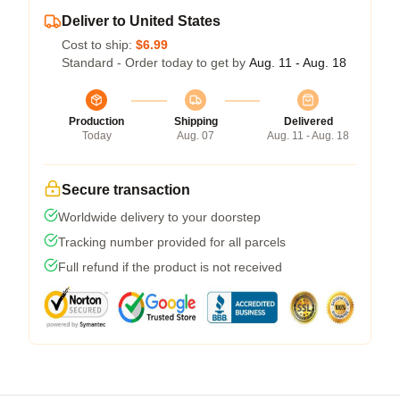
Deliver to United States
Cost to ship:
$6.99
Standard - Order today to get by
Aug. 11 - Aug. 18
Production
Shipping
Delivered
Today
Aug. 07
Aug. 11 - Aug. 18
Secure transaction
Worldwide delivery to your doorstep
Tracking number provided for all parcels
Full refund if the product is not received