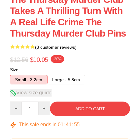
Takes A Thrilling Turn With
A Real Life Crime The
Thursday Murder Club Pins
(3 customer reviews)
$12.56
$10.05
-20%
Size
Small - 3.2cm
Large - 5.8cm
View size guide
Quantity
ADD TO CART
This sale ends in
01
:
41
:
54