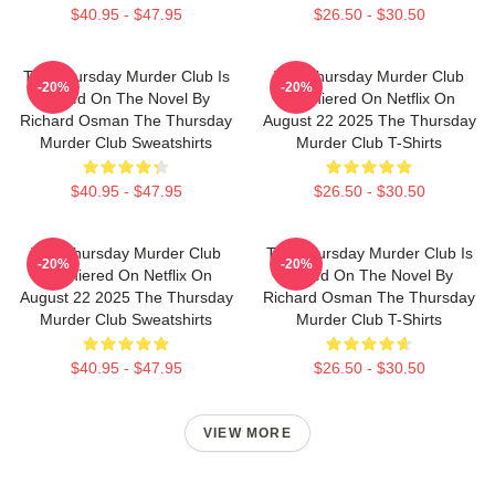
$40.95 - $47.95
$26.50 - $30.50
The Thursday Murder Club Is
The Thursday Murder Club
-20%
-20%
Based On The Novel By
Premiered On Netflix On
Richard Osman The Thursday
August 22 2025 The Thursday
Murder Club Sweatshirts
Murder Club T-Shirts
$40.95 - $47.95
$26.50 - $30.50
The Thursday Murder Club
The Thursday Murder Club Is
-20%
-20%
Premiered On Netflix On
Based On The Novel By
August 22 2025 The Thursday
Richard Osman The Thursday
Murder Club Sweatshirts
Murder Club T-Shirts
$40.95 - $47.95
$26.50 - $30.50
VIEW MORE