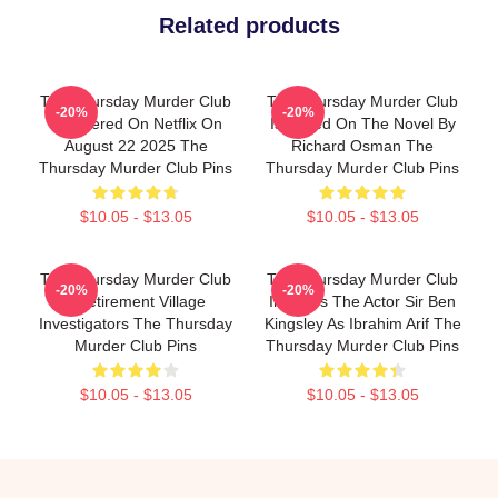
Related products
The Thursday Murder Club
The Thursday Murder Club
-20%
-20%
Premiered On Netflix On
Is Based On The Novel By
August 22 2025 The
Richard Osman The
Thursday Murder Club Pins
Thursday Murder Club Pins
$10.05 - $13.05
$10.05 - $13.05
The Thursday Murder Club
The Thursday Murder Club
-20%
-20%
- Retirement Village
Includes The Actor Sir Ben
Investigators The Thursday
Kingsley As Ibrahim Arif The
Murder Club Pins
Thursday Murder Club Pins
$10.05 - $13.05
$10.05 - $13.05
Footer