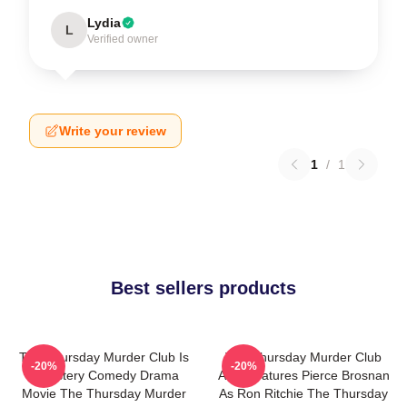
Lydia
L
Verified owner
Write your review
1
/
1
Best sellers products
The Thursday Murder Club Is
The Thursday Murder Club
-20%
-20%
A Mystery Comedy Drama
Also Features Pierce Brosnan
Movie The Thursday Murder
As Ron Ritchie The Thursday