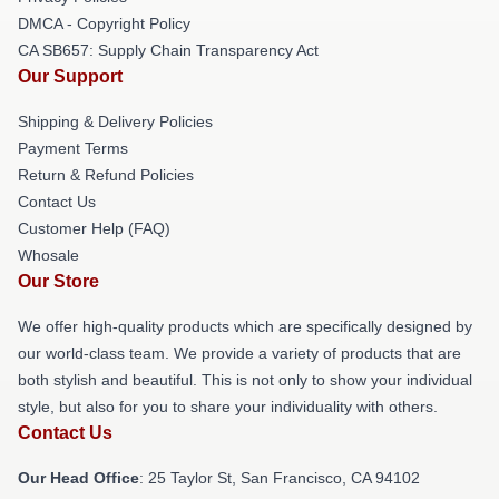
DMCA - Copyright Policy
CA SB657: Supply Chain Transparency Act
Our Support
Shipping & Delivery Policies
Payment Terms
Return & Refund Policies
Contact Us
Customer Help (FAQ)
Whosale
Our Store
We offer high-quality products which are specifically designed by
our world-class team. We provide a variety of products that are
both stylish and beautiful. This is not only to show your individual
style, but also for you to share your individuality with others.
Contact Us
Our Head Office
: 25 Taylor St, San Francisco, CA 94102