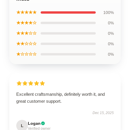
★★★★★
100%
★★★★☆
0%
★★★☆☆
0%
★★☆☆☆
0%
★☆☆☆☆
0%
Excellent craftsmanship, definitely worth it, and
great customer support.
Dec 15, 2025
Logan
L
Verified owner