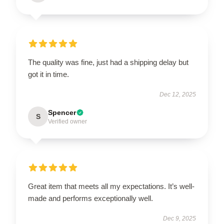
The quality was fine, just had a shipping delay but
got it in time.
Dec 12, 2025
Spencer
S
Verified owner
Great item that meets all my expectations. It’s well-
made and performs exceptionally well.
Dec 9, 2025