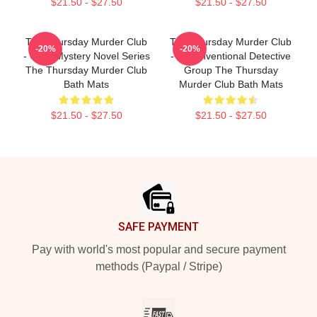
$21.50 - $27.50
$21.50 - $27.50
The Thursday Murder Club
The Thursday Murder Club
-20%
-20%
- Cozy Mystery Novel Series
- Unconventional Detective
The Thursday Murder Club
Group The Thursday
Bath Mats
Murder Club Bath Mats
$21.50 - $27.50
$21.50 - $27.50
Footer
SAFE PAYMENT
Pay with world's most popular and secure payment
methods (Paypal / Stripe)