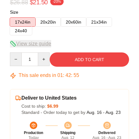
$26.88
$21.50
-20%
Size
17x24in
20x20in
20x60in
21x34in
24x40
View size guide
Quantity
ADD TO CART
This sale ends in
01
:
42
:
54
Deliver to United States
Cost to ship:
$6.99
Standard - Order today to get by
Aug. 16 - Aug. 23
Production
Shipping
Delivered
Today
Aug. 12
Aug. 16 - Aug. 23