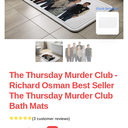
blank template
The Thursday Murder Club -
Richard Osman Best Seller
The Thursday Murder Club
Bath Mats
(3 customer reviews)