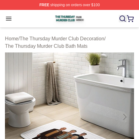
FREE
shipping on orders over $100
The Thursday Murder Club Shop ⚡️ Officially Licensed
Open menu
Home
/
The Thursday Murder Club Decoration
/
The Thursday Murder Club Bath Mats