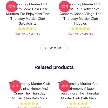
The Thursday Murder Club
The Thursday Murder Club
-20%
-20%
Members Solve Cold Case
Follows Four Retirees At
Murders For Enjoyment The
Coopers Chase Village The
Thursday Murder Club
Thursday Murder Club
Sweatshirts
Hoodies
$40.95 - $47.95
$42.95 - $49.95
VIEW MORE
Related products
The Thursday Murder Club
The Thursday Murder Club
-20%
-20%
- Combining Humor And
- Retirement Village
Crime The Thursday
Investigators The Thursday
Murder Club Bath Mats
Murder Club Bath Mats