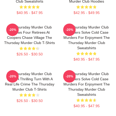
Club Sweatshirts
Murder Club Hoodies
$40.95 - $47.95
$42.95 - $49.95
The Thursday Murder Club
The Thursday Murder Club
-20%
-20%
Follows Four Retirees At
Members Solve Cold Case
Coopers Chase Village The
Murders For Enjoyment The
Thursday Murder Club T-Shirts
Thursday Murder Club
Sweatshirts
$26.50 - $30.50
$40.95 - $47.95
The Thursday Murder Club
The Thursday Murder Club
-20%
-20%
Takes A Thrilling Turn With A
Members Solve Cold Case
Real Life Crime The Thursday
Murders For Enjoyment The
Murder Club T-Shirts
Thursday Murder Club
Sweatshirts
$26.50 - $30.50
$40.95 - $47.95