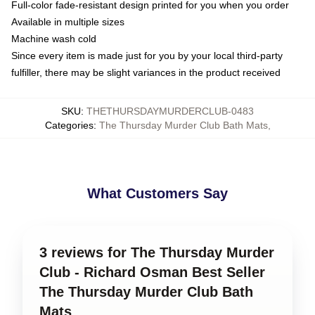
Full-color fade-resistant design printed for you when you order
Available in multiple sizes
Machine wash cold
Since every item is made just for you by your local third-party
fulfiller, there may be slight variances in the product received
SKU
:
THETHURSDAYMURDERCLUB-0483
Categories
:
The Thursday Murder Club Bath Mats
,
What Customers Say
3 reviews for The Thursday Murder
Club - Richard Osman Best Seller
The Thursday Murder Club Bath
Mats