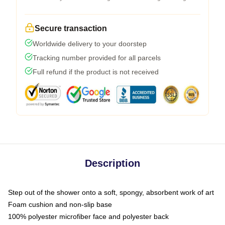
Secure transaction
Worldwide delivery to your doorstep
Tracking number provided for all parcels
Full refund if the product is not received
Description
Step out of the shower onto a soft, spongy, absorbent work of art
Foam cushion and non-slip base
100% polyester microfiber face and polyester back