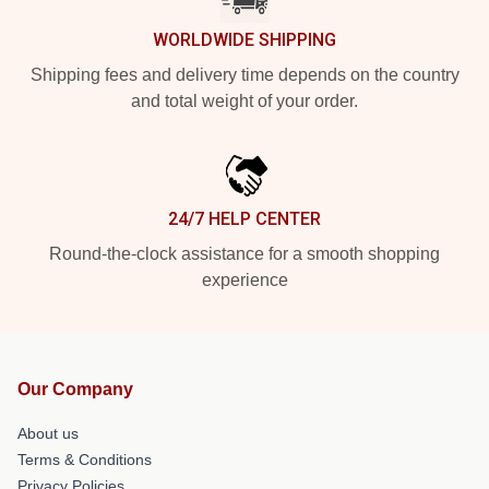
WORLDWIDE SHIPPING
Shipping fees and delivery time depends on the country
and total weight of your order.
24/7 HELP CENTER
Round-the-clock assistance for a smooth shopping
experience
Our Company
About us
Terms & Conditions
Privacy Policies