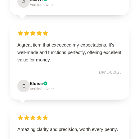
J
Verified owner
A great item that exceeded my expectations. It’s
well-made and functions perfectly, offering excellent
value for money.
Dec 14, 2025
Eloise
E
Verified owner
Amazing clarity and precision, worth every penny.