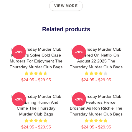
VIEW MORE
Related products
The Thursday Murder Club
The Thursday Murder Club
-20%
-20%
Members Solve Cold Case
Premiered On Netflix On
Murders For Enjoyment The
August 22 2025 The
Thursday Murder Club Bags
Thursday Murder Club Bags
$24.95 - $29.95
$24.95 - $29.95
The Thursday Murder Club
The Thursday Murder Club
-20%
-20%
- Combining Humor And
Also Features Pierce
Crime The Thursday
Brosnan As Ron Ritchie The
Murder Club Bags
Thursday Murder Club Bags
$24.95 - $29.95
$24.95 - $29.95