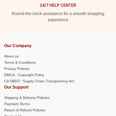
24/7 HELP CENTER
Round-the-clock assistance for a smooth shopping
experience
Our Company
About us
Terms & Conditions
Privacy Policies
DMCA - Copyright Policy
CA SB657: Supply Chain Transparency Act
Our Support
Shipping & Delivery Policies
Payment Terms
Return & Refund Policies