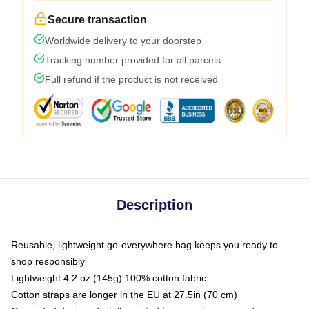
Secure transaction
Worldwide delivery to your doorstep
Tracking number provided for all parcels
Full refund if the product is not received
Description
Reusable, lightweight go-everywhere bag keeps you ready to
shop responsibly
Lightweight 4.2 oz (145g) 100% cotton fabric
Cotton straps are longer in the EU at 27.5in (70 cm)