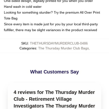
One-sided design, digitally printed for you when you order
Hand wash in cold water
Looking for something sturdier? Try the premium All Over Print
Tote Bag
Since every item is made just for you by your local third-party
fulfiller, there may be slight variances in the product received
SKU
:
THETHURSDAYMURDERCLUB-0486
Categories
:
The Thursday Murder Club Bags
,
What Customers Say
4 reviews for The Thursday Murder
Club - Retirement Village
Investigators The Thursday Murder