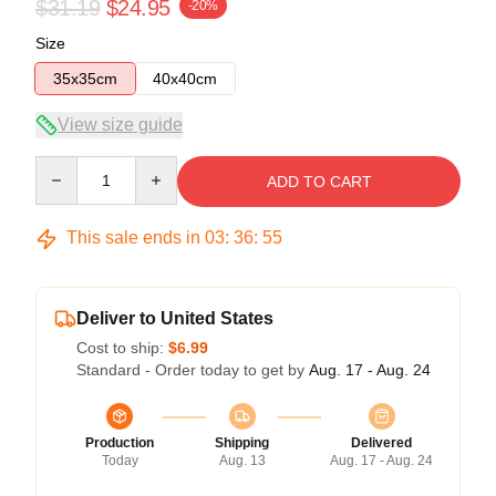
$31.19
$24.95
-20%
Size
35x35cm
40x40cm
View size guide
Quantity
ADD TO CART
This sale ends in
03
:
36
:
54
Deliver to United States
Cost to ship:
$6.99
Standard - Order today to get by
Aug. 17 - Aug. 24
Production
Shipping
Delivered
Today
Aug. 13
Aug. 17 - Aug. 24