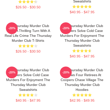
Sweatshirts
$26.50 - $30.50
$40.95 - $47.95
The Thursday Murder Club
The Thursday Murder Club
-20%
-20%
Takes A Thrilling Turn With A
Members Solve Cold Case
Real Life Crime The Thursday
Murders For Enjoyment The
Murder Club T-Shirts
Thursday Murder Club
Sweatshirts
$26.50 - $30.50
$40.95 - $47.95
The Thursday Murder Club
The Thursday Murder Club
-20%
-20%
Members Solve Cold Case
Follows Four Retirees At
Murders For Enjoyment The
Coopers Chase Village The
Thursday Murder Club
Thursday Murder Club
Sweatshirts
Hoodies
$40.95 - $47.95
$42.95 - $49.95