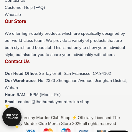
Contact Us
Customer Help (FAQ)
Whosale
Our Store
We offer high-quality products which are specifically designed by
our world-class team. We provide a variety of products that are
both stylish and beautiful. This is not only to show your individual
style, but also for you to share your individuality with others.
Contact Us
Our Head Office
: 25 Taylor St, San Francisco, CA 94102
Our Warehouse
: No. 2323 Zhongshan Avenue, Jianghan District,
Wuhan
Hour
: 9AM – 5PM (Mon – Fri)
Email
: contact@thethursdaymurderclub.shop
UNLOCK
© The Thursday Murder Club Shop ⚡️ Officially Licensed The
10% OFF
Thursday Murder Club Merch Store 2026 all rights reserved