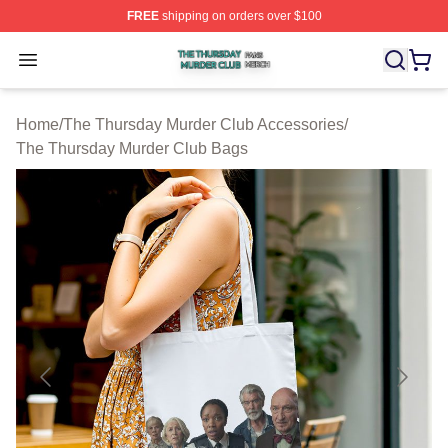
FREE
shipping on orders over $100
The Thursday Murder Club Shop ⚡️ Officially Licensed
Open menu
Home
/
The Thursday Murder Club Accessories
/
The Thursday Murder Club Bags