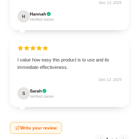
Dec 13, 2025
Hannah
H
Verified owner
I value how easy this product is to use and its
immediate effectiveness.
Dec 12, 2025
Sarah
S
Verified owner
Write your review