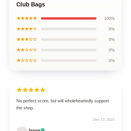
Club Bags
★★★★★
100%
★★★★☆
0%
★★★☆☆
0%
★★☆☆☆
0%
★☆☆☆☆
0%
No perfect score, but will wholeheartedly support
the shop.
Dec 15, 2025
Jason