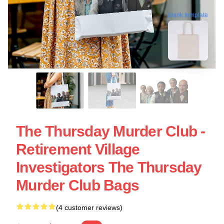
blank template
The Thursday Murder Club -
Retirement Village
Investigators The Thursday
Murder Club Bags
(4 customer reviews)