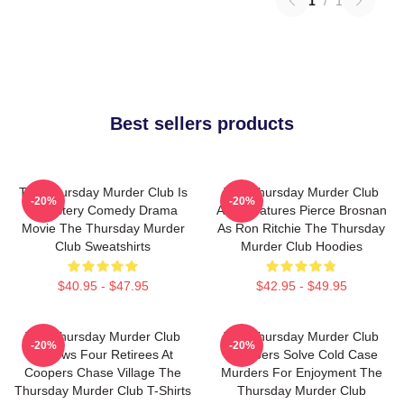
1
/
1
Best sellers products
The Thursday Murder Club Is
The Thursday Murder Club
-20%
-20%
A Mystery Comedy Drama
Also Features Pierce Brosnan
Movie The Thursday Murder
As Ron Ritchie The Thursday
Club Sweatshirts
Murder Club Hoodies
$40.95 - $47.95
$42.95 - $49.95
The Thursday Murder Club
The Thursday Murder Club
-20%
-20%
Follows Four Retirees At
Members Solve Cold Case
Coopers Chase Village The
Murders For Enjoyment The
Thursday Murder Club T-Shirts
Thursday Murder Club