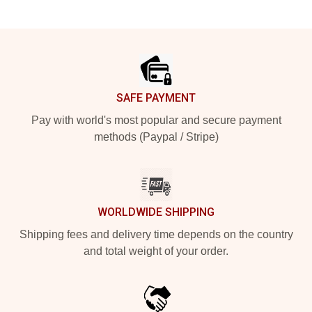
Footer
SAFE PAYMENT
Pay with world's most popular and secure payment
methods (Paypal / Stripe)
WORLDWIDE SHIPPING
Shipping fees and delivery time depends on the country
and total weight of your order.