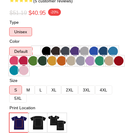
(5 customer reviews)
$51.19
$40.95
-20%
Type
Unisex
Color
Default
Size
S
M
L
XL
2XL
3XL
4XL
5XL
Print Location