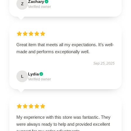
Zachary
Z
Verified owner
Great item that meets all my expectations. It’s well-
made and performs exceptionally well.
Sep 25, 2025
Lydia
L
Verified owner
My experience with this store was fantastic. They
were always ready to help and provided excellent