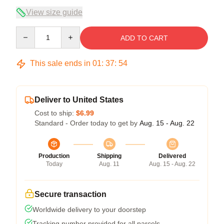
View size guide
Quantity
ADD TO CART
This sale ends in
01
:
37
:
54
Deliver to United States
Cost to ship:
$6.99
Standard - Order today to get by
Aug. 15 - Aug. 22
Production
Shipping
Delivered
Today
Aug. 11
Aug. 15 - Aug. 22
Secure transaction
Worldwide delivery to your doorstep
Tracking number provided for all parcels