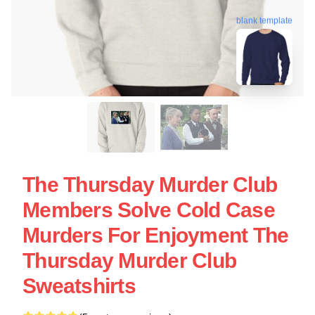
blank template
The Thursday Murder Club
Members Solve Cold Case
Murders For Enjoyment The
Thursday Murder Club
Sweatshirts