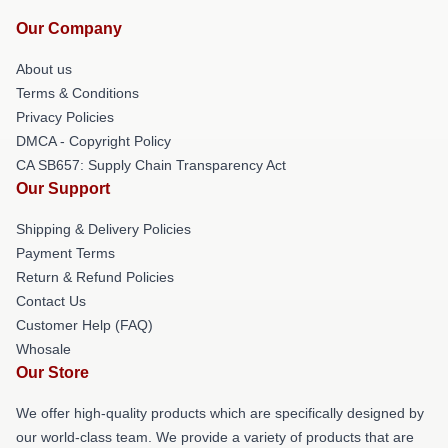
Our Company
About us
Terms & Conditions
Privacy Policies
DMCA - Copyright Policy
CA SB657: Supply Chain Transparency Act
Our Support
Shipping & Delivery Policies
Payment Terms
Return & Refund Policies
Contact Us
Customer Help (FAQ)
Whosale
Our Store
We offer high-quality products which are specifically designed by
our world-class team. We provide a variety of products that are