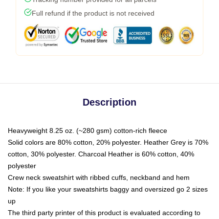
Full refund if the product is not received
Description
Heavyweight 8.25 oz. (~280 gsm) cotton-rich fleece
Solid colors are 80% cotton, 20% polyester. Heather Grey is 70%
cotton, 30% polyester. Charcoal Heather is 60% cotton, 40%
polyester
Crew neck sweatshirt with ribbed cuffs, neckband and hem
Note: If you like your sweatshirts baggy and oversized go 2 sizes
up
The third party printer of this product is evaluated according to