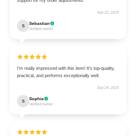
support for my order adjustments.
Sep 25, 2025
Sebastian
S
Verified owner
I’m really impressed with this item! It’s top-quality,
practical, and performs exceptionally well.
Sep 24, 2025
Sophia
S
Verified owner