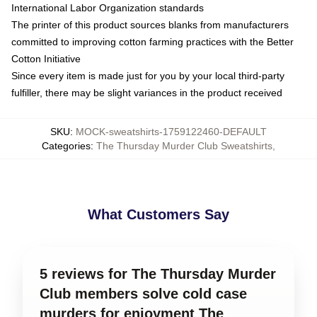
International Labor Organization standards
The printer of this product sources blanks from manufacturers
committed to improving cotton farming practices with the Better
Cotton Initiative
Since every item is made just for you by your local third-party
fulfiller, there may be slight variances in the product received
SKU
:
MOCK-sweatshirts-1759122460-DEFAULT
Categories
:
The Thursday Murder Club Sweatshirts
,
What Customers Say
5 reviews for The Thursday Murder
Club members solve cold case
murders for enjoyment The