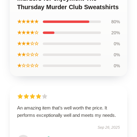
Thursday Murder Club Sweatshirts
★★★★★
80%
★★★★☆
20%
★★★☆☆
0%
★★☆☆☆
0%
★☆☆☆☆
0%
An amazing item that’s well worth the price. It
performs exceptionally well and meets my needs.
Sep 26, 2025