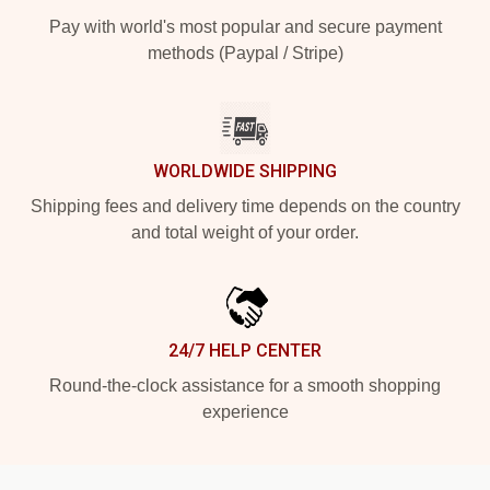
Pay with world's most popular and secure payment
methods (Paypal / Stripe)
WORLDWIDE SHIPPING
Shipping fees and delivery time depends on the country
and total weight of your order.
24/7 HELP CENTER
Round-the-clock assistance for a smooth shopping
experience