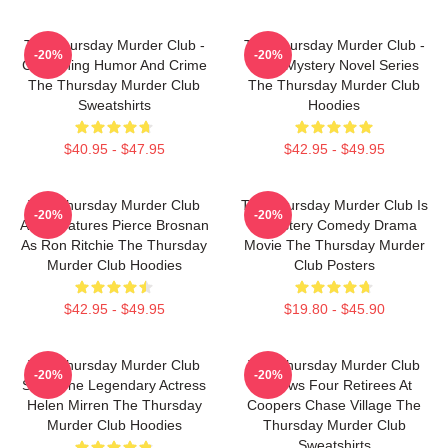
The Thursday Murder Club -
The Thursday Murder Club -
-20%
-20%
Combining Humor And Crime
Cozy Mystery Novel Series
The Thursday Murder Club
The Thursday Murder Club
Sweatshirts
Hoodies
$40.95 - $47.95
$42.95 - $49.95
The Thursday Murder Club
The Thursday Murder Club Is
-20%
-20%
Also Features Pierce Brosnan
A Mystery Comedy Drama
As Ron Ritchie The Thursday
Movie The Thursday Murder
Murder Club Hoodies
Club Posters
$42.95 - $49.95
$19.80 - $45.90
The Thursday Murder Club
The Thursday Murder Club
-20%
-20%
Stars The Legendary Actress
Follows Four Retirees At
Helen Mirren The Thursday
Coopers Chase Village The
Murder Club Hoodies
Thursday Murder Club
Sweatshirts