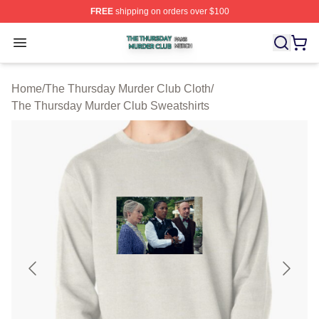
FREE
shipping on orders over $100
The Thursday Murder Club Shop ⚡️ Officially Licensed
Open menu
Home
/
The Thursday Murder Club Cloth
/
The Thursday Murder Club Sweatshirts