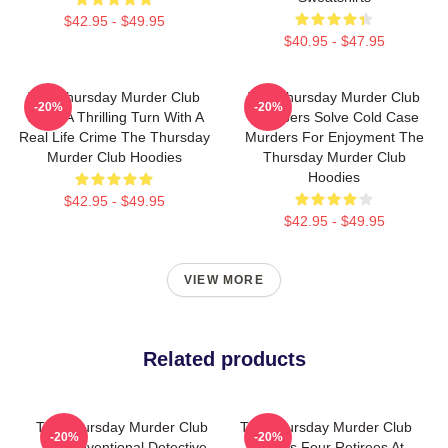
$42.95 - $49.95
$40.95 - $47.95
The Thursday Murder Club
The Thursday Murder Club
-20%
-20%
Takes A Thrilling Turn With A
Members Solve Cold Case
Real Life Crime The Thursday
Murders For Enjoyment The
Murder Club Hoodies
Thursday Murder Club
Hoodies
$42.95 - $49.95
$42.95 - $49.95
VIEW MORE
Related products
The Thursday Murder Club
The Thursday Murder Club
-20%
-20%
- Unconventional Detective
Follows Four Retirees At