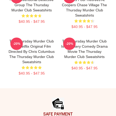
Group The Thursday
Coopers Chase Village The
Murder Club Sweatshirts
Thursday Murder Club
Sweatshirts
$40.95 - $47.95
$40.95 - $47.95
The Thursday Murder Club
The Thursday Murder Club
-20%
-20%
Is A Netflix Original Film
Is A Mystery Comedy Drama
Directed By Chris Columbus
Movie The Thursday
The Thursday Murder Club
Murder Club Sweatshirts
Sweatshirts
$40.95 - $47.95
$40.95 - $47.95
Footer
SAFE PAYMENT