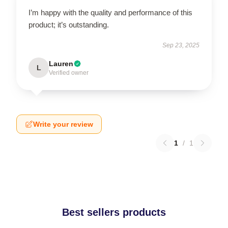
I’m happy with the quality and performance of this
product; it’s outstanding.
Sep 23, 2025
Lauren
L
Verified owner
Write your review
1
/
1
Best sellers products