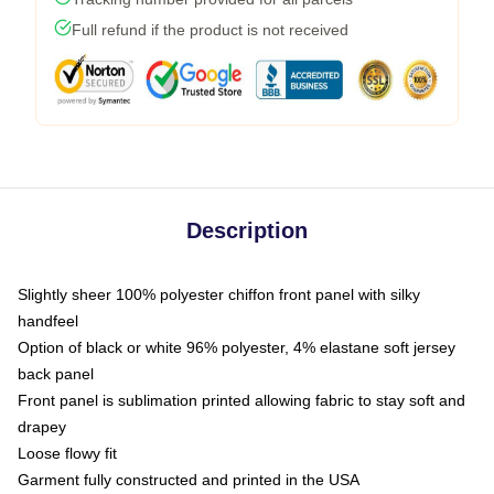
Full refund if the product is not received
Description
Slightly sheer 100% polyester chiffon front panel with silky
handfeel
Option of black or white 96% polyester, 4% elastane soft jersey
back panel
Front panel is sublimation printed allowing fabric to stay soft and
drapey
Loose flowy fit
Garment fully constructed and printed in the USA