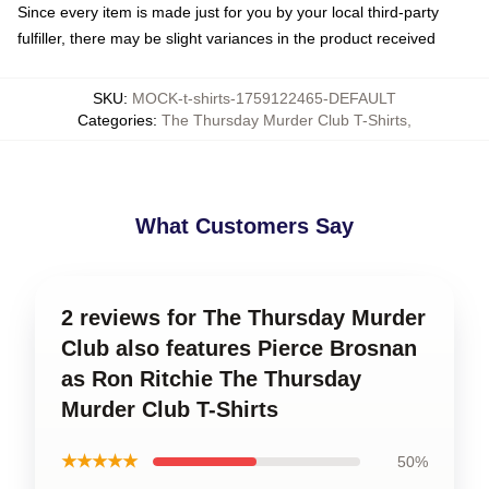
Since every item is made just for you by your local third-party
fulfiller, there may be slight variances in the product received
SKU
:
MOCK-t-shirts-1759122465-DEFAULT
Categories
:
The Thursday Murder Club T-Shirts
,
What Customers Say
2 reviews for The Thursday Murder
Club also features Pierce Brosnan
as Ron Ritchie The Thursday
Murder Club T-Shirts
★★★★★
50%