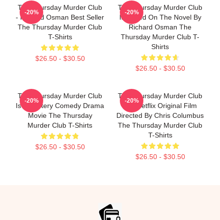
The Thursday Murder Club
The Thursday Murder Club
-20%
-20%
- Richard Osman Best Seller
Is Based On The Novel By
The Thursday Murder Club
Richard Osman The
T-Shirts
Thursday Murder Club T-
Shirts
$26.50 - $30.50
$26.50 - $30.50
The Thursday Murder Club
The Thursday Murder Club
-20%
-20%
Is A Mystery Comedy Drama
Is A Netflix Original Film
Movie The Thursday
Directed By Chris Columbus
Murder Club T-Shirts
The Thursday Murder Club
T-Shirts
$26.50 - $30.50
$26.50 - $30.50
Footer