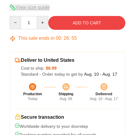
View size guide
Quantity
ADD TO CART
This sale ends in
00
:
26
:
54
Deliver to United States
Cost to ship:
$6.99
Standard - Order today to get by
Aug. 10 - Aug. 17
Production
Shipping
Delivered
Today
Aug. 06
Aug. 10 - Aug. 17
Secure transaction
Worldwide delivery to your doorstep
Tracking number provided for all parcels