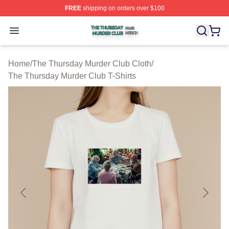
FREE
shipping on orders over $100
The Thursday Murder Club Shop ⚡️ Officially Licensed
Open menu
Home
/
The Thursday Murder Club Cloth
/
The Thursday Murder Club T-Shirts