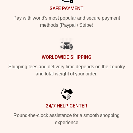
SAFE PAYMENT
Pay with world's most popular and secure payment
methods (Paypal / Stripe)
WORLDWIDE SHIPPING
Shipping fees and delivery time depends on the country
and total weight of your order.
24/7 HELP CENTER
Round-the-clock assistance for a smooth shopping
experience