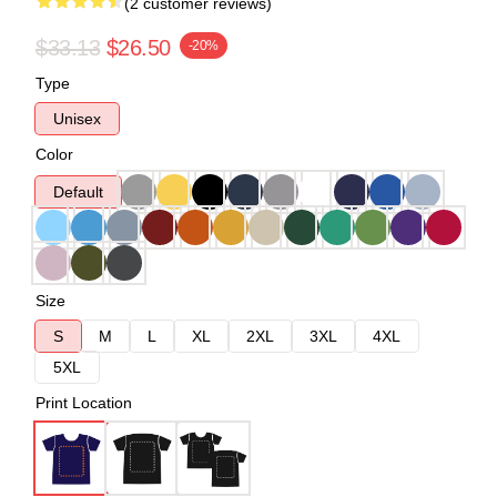
(2 customer reviews)
$33.13
$26.50
-20%
Type
Unisex
Color
Default
Size
S
M
L
XL
2XL
3XL
4XL
5XL
Print Location