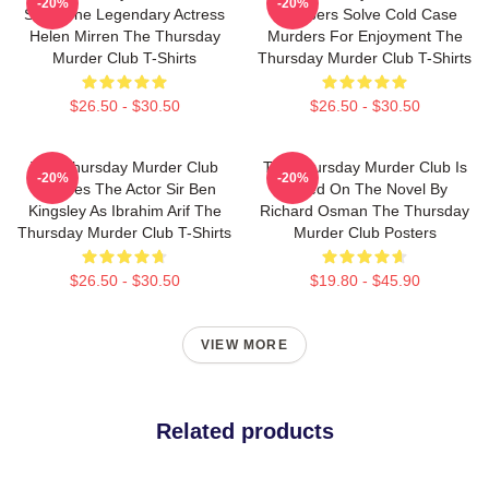
-20%
-20%
Stars The Legendary Actress
Members Solve Cold Case
Helen Mirren The Thursday
Murders For Enjoyment The
Murder Club T-Shirts
Thursday Murder Club T-Shirts
$26.50 - $30.50
$26.50 - $30.50
The Thursday Murder Club
The Thursday Murder Club Is
-20%
-20%
Includes The Actor Sir Ben
Based On The Novel By
Kingsley As Ibrahim Arif The
Richard Osman The Thursday
Thursday Murder Club T-Shirts
Murder Club Posters
$26.50 - $30.50
$19.80 - $45.90
VIEW MORE
Related products