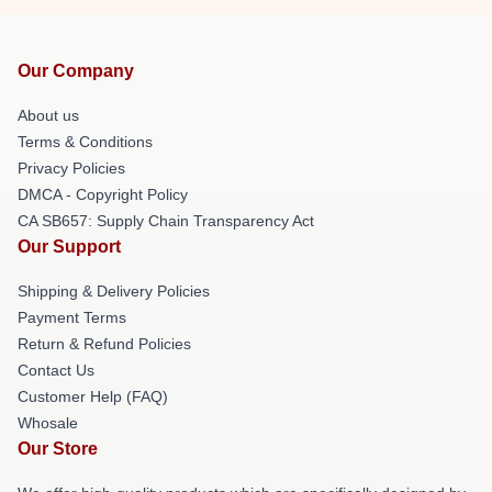
Our Company
About us
Terms & Conditions
Privacy Policies
DMCA - Copyright Policy
CA SB657: Supply Chain Transparency Act
Our Support
Shipping & Delivery Policies
Payment Terms
Return & Refund Policies
Contact Us
Customer Help (FAQ)
Whosale
Our Store