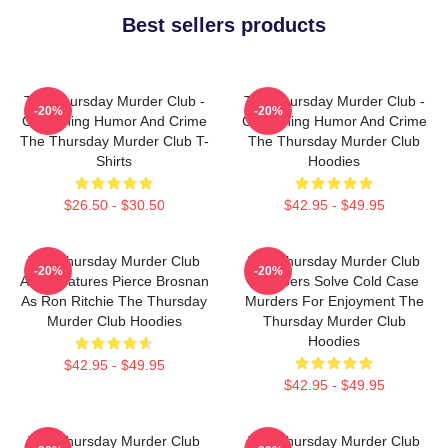
Best sellers products
The Thursday Murder Club -
The Thursday Murder Club -
-20%
-20%
Combining Humor And Crime
Combining Humor And Crime
The Thursday Murder Club T-
The Thursday Murder Club
Shirts
Hoodies
$26.50 - $30.50
$42.95 - $49.95
The Thursday Murder Club
The Thursday Murder Club
-20%
-20%
Also Features Pierce Brosnan
Members Solve Cold Case
As Ron Ritchie The Thursday
Murders For Enjoyment The
Murder Club Hoodies
Thursday Murder Club
Hoodies
$42.95 - $49.95
$42.95 - $49.95
The Thursday Murder Club
The Thursday Murder Club