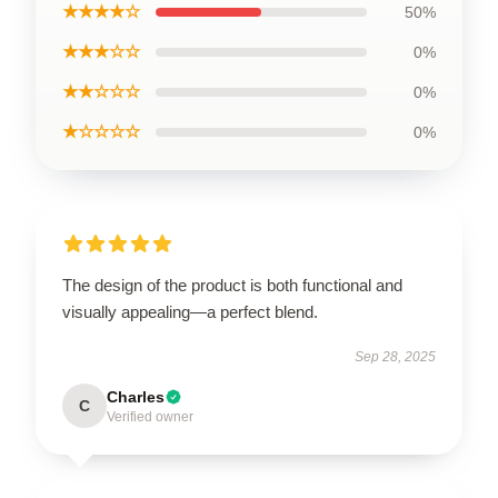
★★★★☆
50%
★★★☆☆
0%
★★☆☆☆
0%
★☆☆☆☆
0%
The design of the product is both functional and
visually appealing—a perfect blend.
Sep 28, 2025
Charles
C
Verified owner