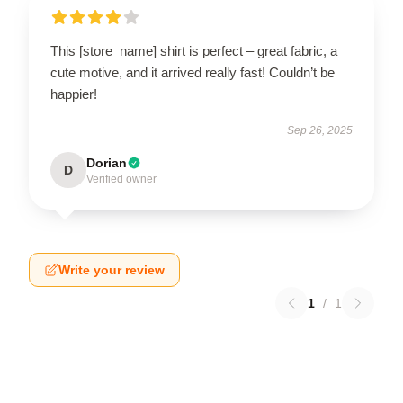
This [store_name] shirt is perfect – great fabric, a
cute motive, and it arrived really fast! Couldn’t be
happier!
Sep 26, 2025
Dorian
D
Verified owner
Write your review
1
/
1