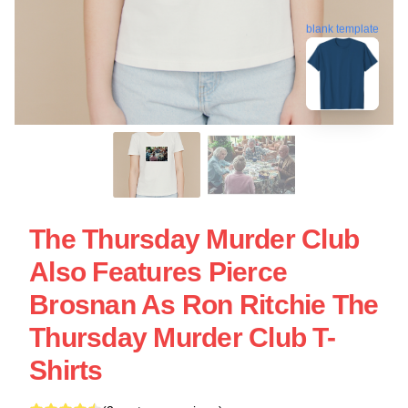
blank template
The Thursday Murder Club
Also Features Pierce
Brosnan As Ron Ritchie The
Thursday Murder Club T-
Shirts